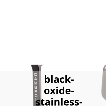
black-
oxide-
stainless-