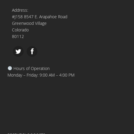
Address:
#J158 8547 E. Arapahoe Road
Greenwood Village
Colorado
80112
Hours of Operation
Monday – Friday: 9:00 AM – 4:00 PM