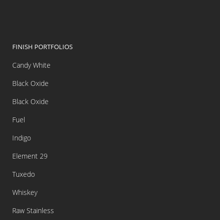
FINISH PORTFOLIOS
Candy White
Black Oxide
Black Oxide
Fuel
Indigo
Element 29
Tuxedo
Whiskey
Raw Stainless