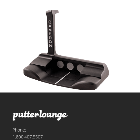
Phone:
1.800.407.5507