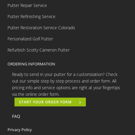
Putter Repair Service
Putter Refinishing Service
Putter Restoration Service Colorado
Personalized Golf Putter
Refurbish Scotty Cameron Putter
ORDERING INFORMATION
Ready to send in your putter for a customization? Check
out our simple step by step process and order form. All
pricing info and service options are right at your fingertips
via the online order form.
START YOUR ORDER FORM
FAQ
Privacy Policy