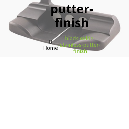
putter-
finish
black-oxide-
/
stainless-putter-
Home
finish