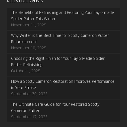
RECENT BLOG POSTS
The Benefits of Refinishing and Restoring Your Taylormade
Spider Putter This Winter
November 11, 2025
Why Winter is the Best Time for Scotty Cameron Putter
Refurbishment
November 10, 2025
Choosing the Right Finish for Your TaylorMade Spider
Putter Refinishing
October 1, 2025
How a Scotty Cameron Restoration Improves Performance
in Your Stroke
September 30, 2025
The Ultimate Care Guide for Your Restored Scotty
Cameron Putter
September 17, 2025