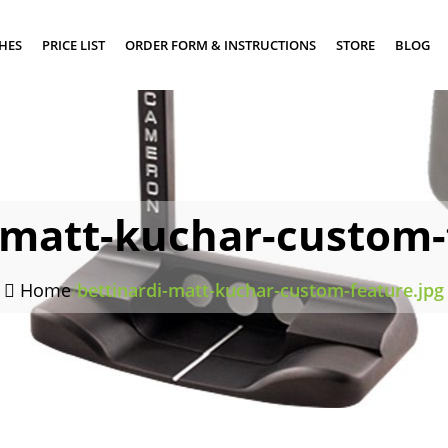
SHES
PRICE LIST
ORDER FORM & INSTRUCTIONS
STORE
BLOG
-matt-kuchar-custom-
Home
/
bettinardi-matt-kuchar-custom-feature.jpg