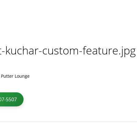
t-kuchar-custom-feature.jpg
07-5507