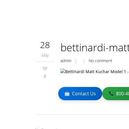
28
bettinardi-mat
May
admin
| |
No comment
0
Contact Us
800-4