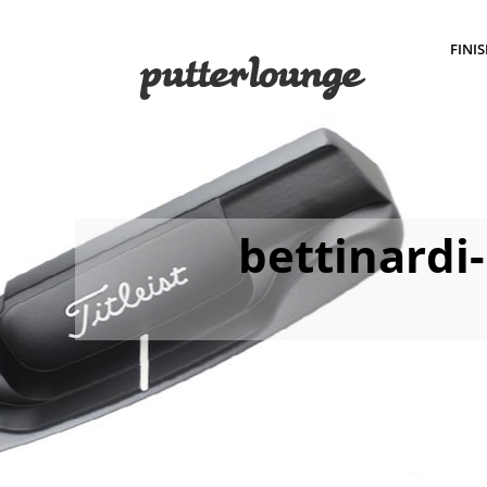
FINI
bettinardi