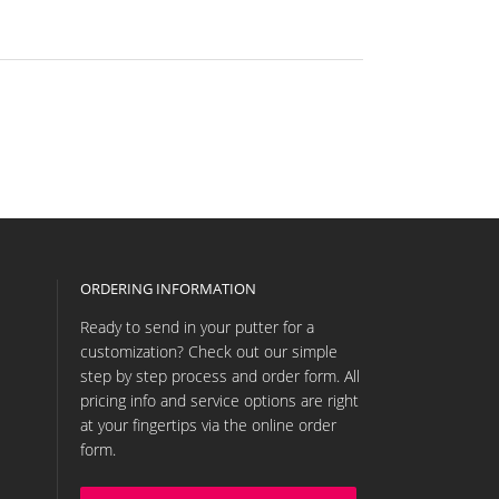
ORDERING INFORMATION
Ready to send in your putter for a
customization? Check out our simple
step by step process and order form. All
pricing info and service options are right
at your fingertips via the online order
form.