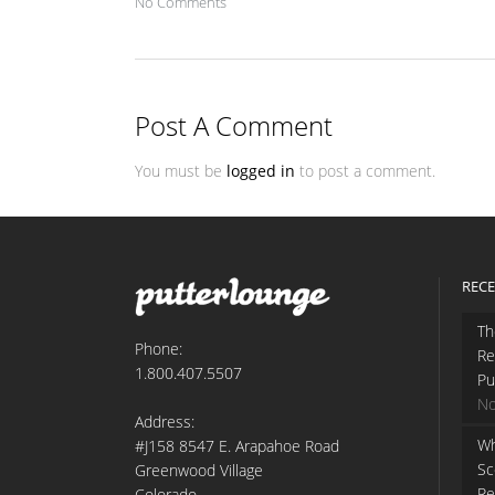
No Comments
Post A Comment
You must be
logged in
to post a comment.
RECE
Th
Phone:
Re
1.800.407.5507
Pu
No
Address:
Wh
#J158 8547 E. Arapahoe Road
Sc
Greenwood Village
Re
Colorado