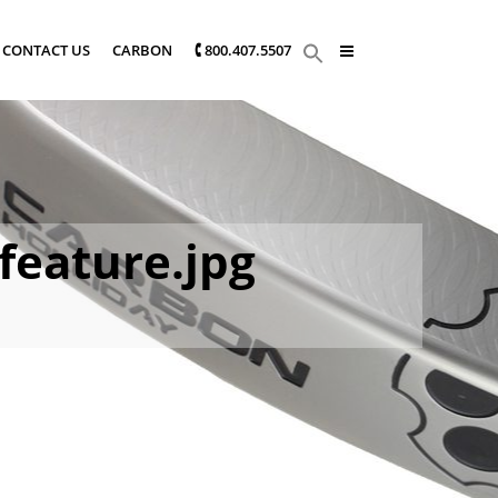
CONTACT US
CARBON
🕻 800.407.5507
feature.jpg