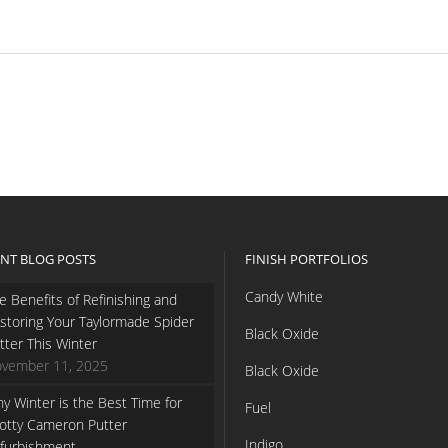
NT BLOG POSTS
FINISH PORTFOLIOS
Candy White
e Benefits of Refinishing and
storing Your Taylormade Spider
Black Oxide
tter This Winter
vember 11, 2025
Black Oxide
y Winter is the Best Time for
Fuel
otty Cameron Putter
Indigo
furbishment