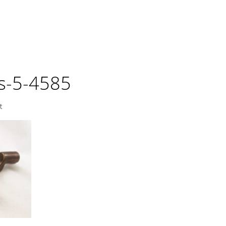
ls-5-4585
t