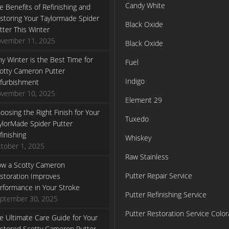
Candy White
e Benefits of Refinishing and
storing Your Taylormade Spider
Black Oxide
tter This Winter
vember 11, 2025
Black Oxide
y Winter is the Best Time for
Fuel
otty Cameron Putter
Indigo
furbishment
vember 10, 2025
Element 29
oosing the Right Finish for Your
Tuxedo
ylorMade Spider Putter
finishing
Whiskey
tober 1, 2025
Raw Stainless
w a Scotty Cameron
Putter Repair Service
storation Improves
rformance in Your Stroke
Putter Refinishing Service
ptember 30, 2025
Putter Restoration Service Colo
e Ultimate Care Guide for Your
stored Scotty Cameron Putter