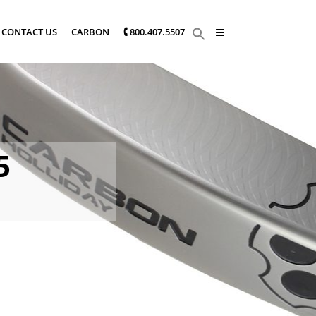
CONTACT US
CARBON
🕻 800.407.5507
5