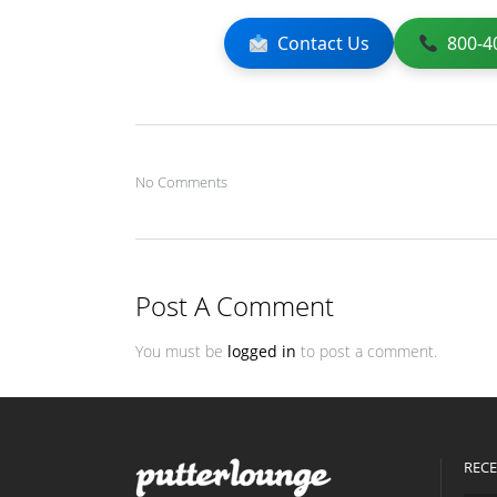
Contact Us
800-4
No Comments
Post A Comment
You must be
logged in
to post a comment.
RECE