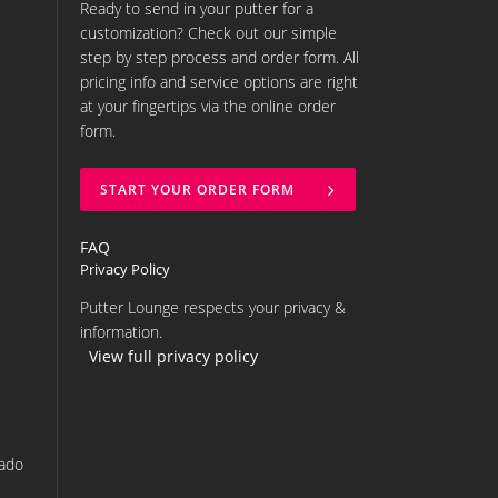
Ready to send in your putter for a
customization? Check out our simple
step by step process and order form. All
pricing info and service options are right
at your fingertips via the online order
form.
START YOUR ORDER FORM
FAQ
Privacy Policy
Putter Lounge respects your privacy &
information.
View full privacy policy
rado