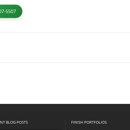
07-5507
NT BLOG POSTS
FINISH PORTFOLIOS