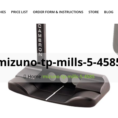
SHES
PRICE LIST
ORDER FORM & INSTRUCTIONS
STORE
BLOG
mizuno-tp-mills-5-458
Home
/
mizuno-tp-mills-5-4585