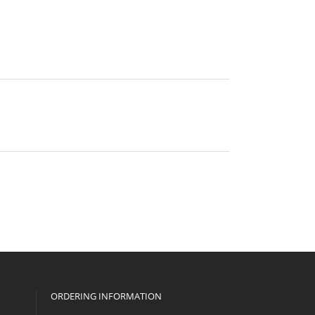
ORDERING INFORMATION