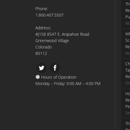
Th
Phone:
Re
1.800.407.5507
Pu
No
Address:
Wh
#J158 8547 E. Arapahoe Road
Sc
Greenwood Village
Re
Colorado
No
80112
Ch
Ta
Re
Hours of Operation
Oc
Monday – Friday: 9:00 AM – 4:00 PM
Ho
Re
Pe
Se
Th
Re