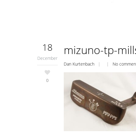
18
mizuno-tp-mil
December
Dan Kurtenbach
| |
No commen
0