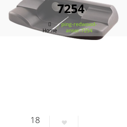
7254
ping-redwood-
/
Home
anser-7254
18