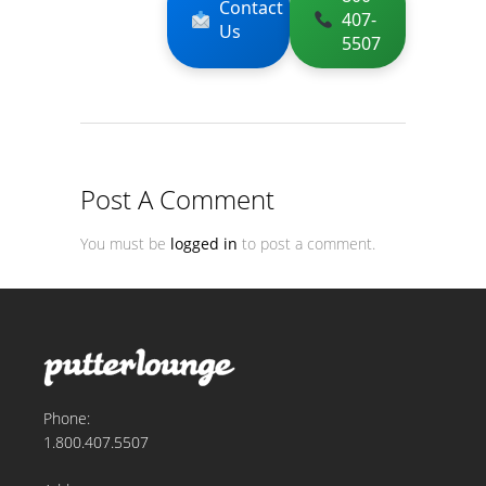
Contact
407-
Us
5507
Post A Comment
You must be
logged in
to post a comment.
Phone:
1.800.407.5507