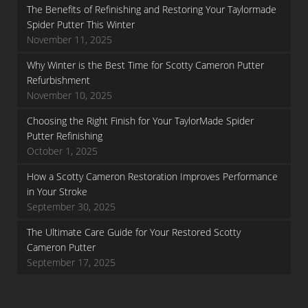
The Benefits of Refinishing and Restoring Your Taylormade
Spider Putter This Winter
November 11, 2025
Why Winter is the Best Time for Scotty Cameron Putter
Refurbishment
November 10, 2025
Choosing the Right Finish for Your TaylorMade Spider
Putter Refinishing
October 1, 2025
How a Scotty Cameron Restoration Improves Performance
in Your Stroke
September 30, 2025
The Ultimate Care Guide for Your Restored Scotty
Cameron Putter
September 17, 2025