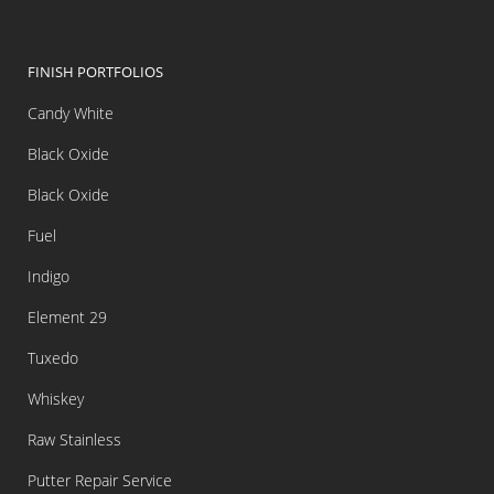
FINISH PORTFOLIOS
Candy White
Black Oxide
Black Oxide
Fuel
Indigo
Element 29
Tuxedo
Whiskey
Raw Stainless
Putter Repair Service