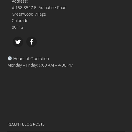
Address:
#J158 8547 E. Arapahoe Road
Greenwood Village
Colorado
80112
Hours of Operation
Monday – Friday: 9:00 AM – 4:00 PM
RECENT BLOG POSTS