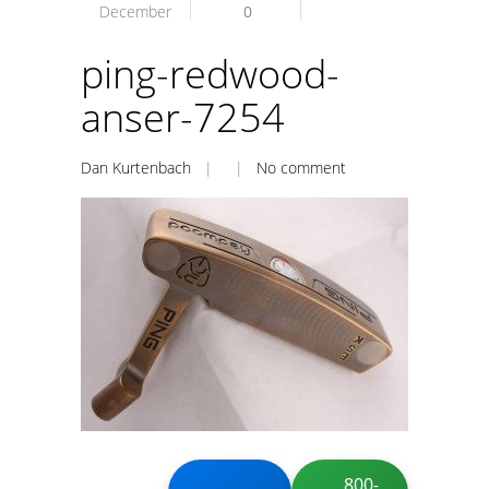
December
0
ping-redwood-
anser-7254
Dan Kurtenbach
| |
No comment
800-