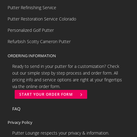
Putter Refinishing Service
Putter Restoration Service Colorado
Personalized Golf Putter
Refurbish Scotty Cameron Putter
ORDERING INFORMATION
Ready to send in your putter for a customization? Check
out our simple step by step process and order form. All
pricing info and service options are right at your fingertips
via the online order form.
START YOUR ORDER FORM
FAQ
Privacy Policy
Putter Lounge respects your privacy & information.