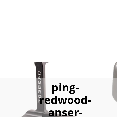
ping-
redwood-
anser-