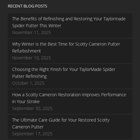
RECENT BLOG POSTS
The Benefits of Refinishing and Restoring Your Taylormade
Spider Putter This Winter
November 11, 2025
Why Winter is the Best Time for Scotty Cameron Putter
Refurbishment
November 10, 2025
Choosing the Right Finish for Your TaylorMade Spider
Putter Refinishing
October 1, 2025
How a Scotty Cameron Restoration Improves Performance
in Your Stroke
September 30, 2025
The Ultimate Care Guide for Your Restored Scotty
Cameron Putter
September 17, 2025