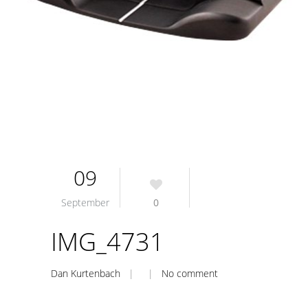
09
September
0
IMG_4731
Dan Kurtenbach
| |
No comment