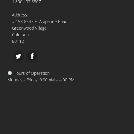
1.800.407.5507
Address:
#J158 8547 E. Arapahoe Road
Greenwood Village
Colorado
80112
Hours of Operation
Monday – Friday: 9:00 AM – 4:00 PM