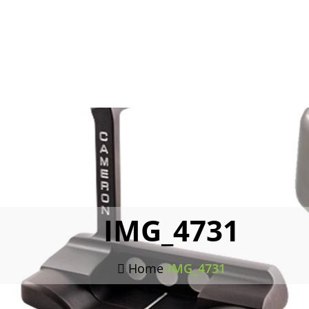
IMG_4731
Home
/
IMG_4731