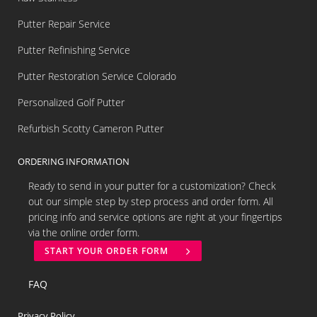
Putter Repair Service
Putter Refinishing Service
Putter Restoration Service Colorado
Personalized Golf Putter
Refurbish Scotty Cameron Putter
ORDERING INFORMATION
Ready to send in your putter for a customization? Check
out our simple step by step process and order form. All
pricing info and service options are right at your fingertips
via the online order form.
START YOUR ORDER FORM
FAQ
Privacy Policy