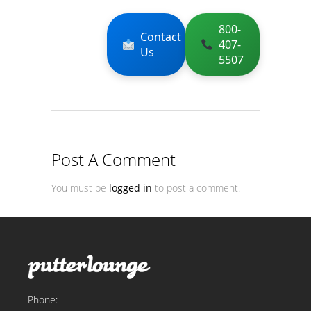
800-
Contact
407-
Us
5507
Post A Comment
You must be
logged in
to post a comment.
Phone: