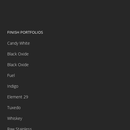
FINISH PORTFOLIOS
Candy White
Black Oxide
Black Oxide
Fuel
Indigo
Element 29
Tuxedo
Whiskey
Raw Stainless