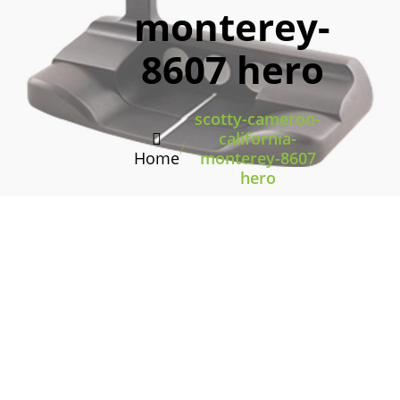
monterey-
8607 hero
scotty-cameron-
california-
/
Home
monterey-8607
hero