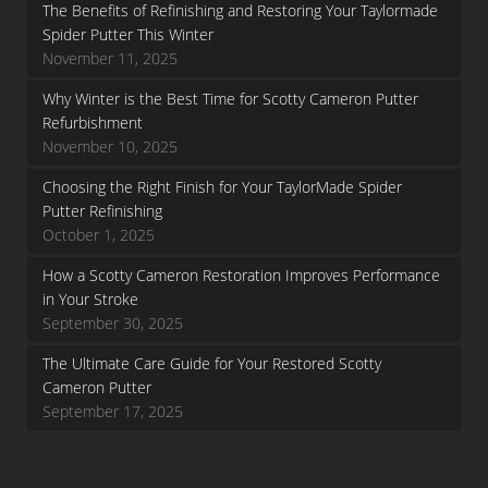
The Benefits of Refinishing and Restoring Your Taylormade
Spider Putter This Winter
November 11, 2025
Why Winter is the Best Time for Scotty Cameron Putter
Refurbishment
November 10, 2025
Choosing the Right Finish for Your TaylorMade Spider
Putter Refinishing
October 1, 2025
How a Scotty Cameron Restoration Improves Performance
in Your Stroke
September 30, 2025
The Ultimate Care Guide for Your Restored Scotty
Cameron Putter
September 17, 2025