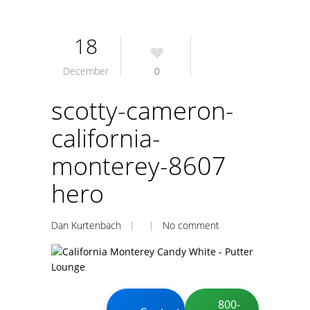
18
December
0
scotty-cameron-
california-
monterey-8607
hero
Dan Kurtenbach
| |
No comment
800-