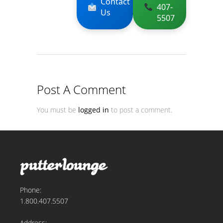
Contact
407-
Us
5507
Post A Comment
You must be
logged in
to post a comment.
Phone:
1.800.407.5507
Address: