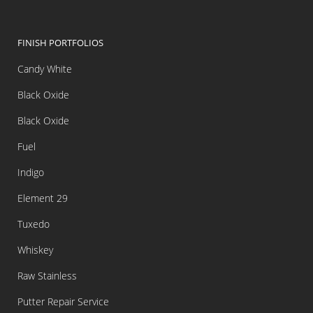
FINISH PORTFOLIOS
Candy White
Black Oxide
Black Oxide
Fuel
Indigo
Element 29
Tuxedo
Whiskey
Raw Stainless
Putter Repair Service