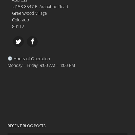
#J158 8547 E. Arapahoe Road
Greenwood Village
Colorado
80112
Hours of Operation
Monday – Friday: 9:00 AM – 4:00 PM
RECENT BLOG POSTS