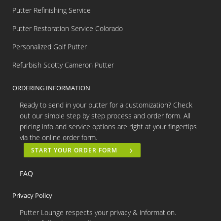
Putter Refinishing Service
Putter Restoration Service Colorado
Personalized Golf Putter
Refurbish Scotty Cameron Putter
ORDERING INFORMATION
Ready to send in your putter for a customization? Check
out our simple step by step process and order form. All
pricing info and service options are right at your fingertips
via the online order form.
START YOUR ORDER FORM
FAQ
Privacy Policy
Putter Lounge respects your privacy & information.