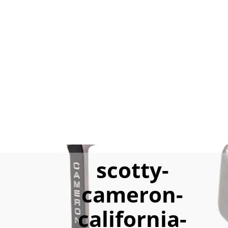
scotty-
cameron-
california-