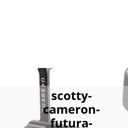
scotty-
cameron-
futura-