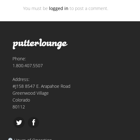
You must be
logged in
to post a comment.
Phone:
1.800.407.5507
Address:
#J158 8547 E. Arapahoe Road
Greenwood Village
Colorado
80112