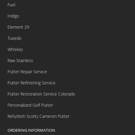
Fuel
Indigo
Element 29
Tuxedo
Whiskey
Raw Stainless
Putter Repair Service
Putter Refinishing Service
Putter Restoration Service Colorado
Personalized Golf Putter
Refurbish Scotty Cameron Putter
ORDERING INFORMATION