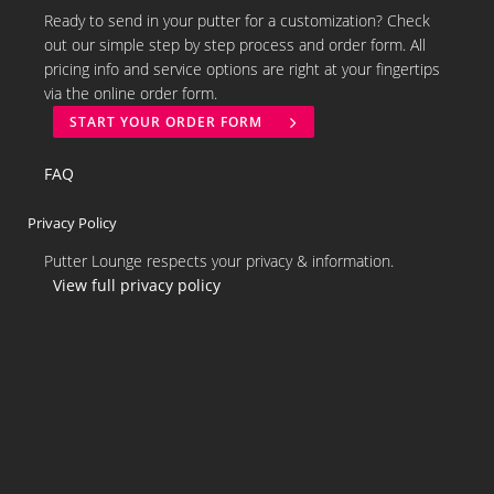
Ready to send in your putter for a customization? Check
out our simple step by step process and order form. All
pricing info and service options are right at your fingertips
via the online order form.
START YOUR ORDER FORM
FAQ
Privacy Policy
Putter Lounge respects your privacy & information.
View full privacy policy