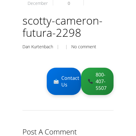
December
0
scotty-cameron-
futura-2298
Dan Kurtenbach
| |
No comment
800-
Contact
407-
Us
5507
Post A Comment