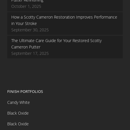
October 1, 2025
How a Scotty Cameron Restoration Improves Performance
in Your Stroke
September 30, 2025
The Ultimate Care Guide for Your Restored Scotty
Cameron Putter
September 17, 2025
FINISH PORTFOLIOS
Candy White
Black Oxide
Black Oxide