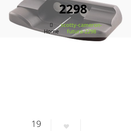
2298
scotty-cameron-
/
Home
futura-2298
19