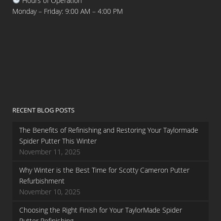
Hours of Operation
Monday – Friday: 9:00 AM – 4:00 PM
RECENT BLOG POSTS
The Benefits of Refinishing and Restoring Your Taylormade
Spider Putter This Winter
November 11, 2025
Why Winter is the Best Time for Scotty Cameron Putter
Refurbishment
November 10, 2025
Choosing the Right Finish for Your TaylorMade Spider
Putter Refinishing