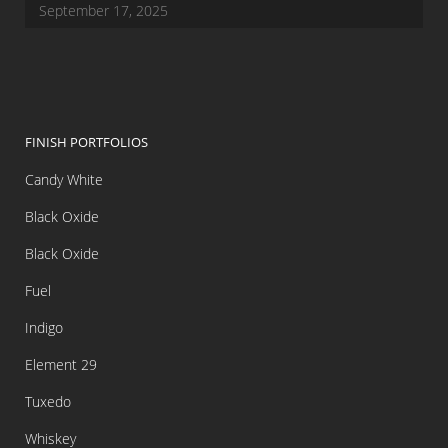
September 17, 2025
FINISH PORTFOLIOS
Candy White
Black Oxide
Black Oxide
Fuel
Indigo
Element 29
Tuxedo
Whiskey