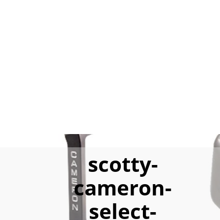
scotty-
cameron-
select-