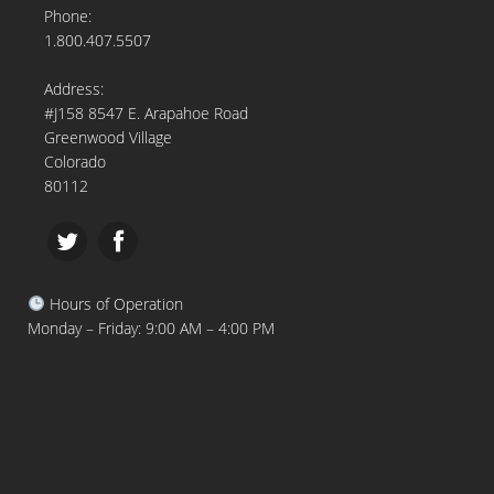
Phone:
1.800.407.5507
Address:
#J158 8547 E. Arapahoe Road
Greenwood Village
Colorado
80112
Hours of Operation
Monday – Friday: 9:00 AM – 4:00 PM