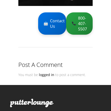
800-
Contact
407-
Us
5507
Post A Comment
You must be
logged in
to post a comment.