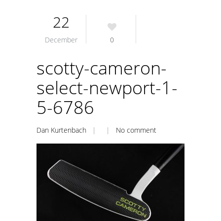
22
December
0
scotty-cameron-
select-newport-1-
5-6786
Dan Kurtenbach
| |
No comment