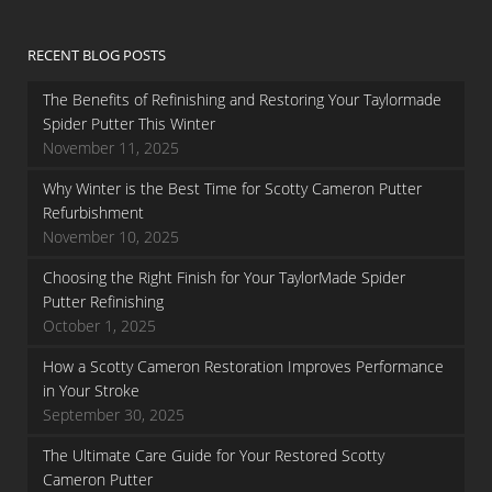
RECENT BLOG POSTS
The Benefits of Refinishing and Restoring Your Taylormade
Spider Putter This Winter
November 11, 2025
Why Winter is the Best Time for Scotty Cameron Putter
Refurbishment
November 10, 2025
Choosing the Right Finish for Your TaylorMade Spider
Putter Refinishing
October 1, 2025
How a Scotty Cameron Restoration Improves Performance
in Your Stroke
September 30, 2025
The Ultimate Care Guide for Your Restored Scotty
Cameron Putter