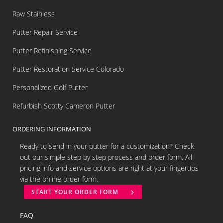
Raw Stainless
Putter Repair Service
Putter Refinishing Service
Putter Restoration Service Colorado
Personalized Golf Putter
Refurbish Scotty Cameron Putter
ORDERING INFORMATION
Ready to send in your putter for a customization? Check
out our simple step by step process and order form. All
pricing info and service options are right at your fingertips
via the online order form.
START YOUR ORDER FORM
FAQ