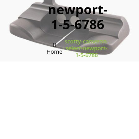
newport-
1-5-6786
scotty-cameron-
/
select-newport-
Home
1-5-6786