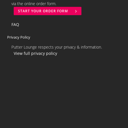
via the online order form.
START YOUR ORDER FORM
FAQ
Privacy Policy
Putter Lounge respects your privacy & information.
View full privacy policy