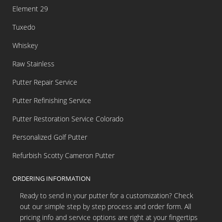
Element 29
Tuxedo
Whiskey
Raw Stainless
Putter Repair Service
Putter Refinishing Service
Putter Restoration Service Colorado
Personalized Golf Putter
Refurbish Scotty Cameron Putter
ORDERING INFORMATION
Ready to send in your putter for a customization? Check
out our simple step by step process and order form. All
pricing info and service options are right at your fingertips