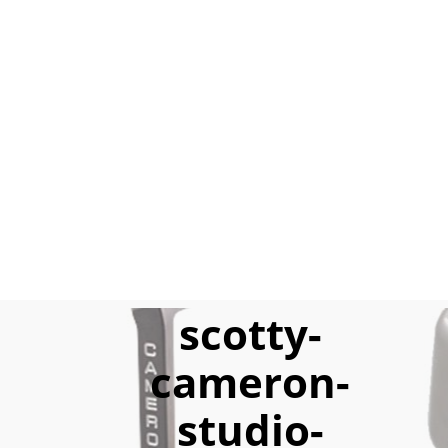
scotty-
cameron-
studio-