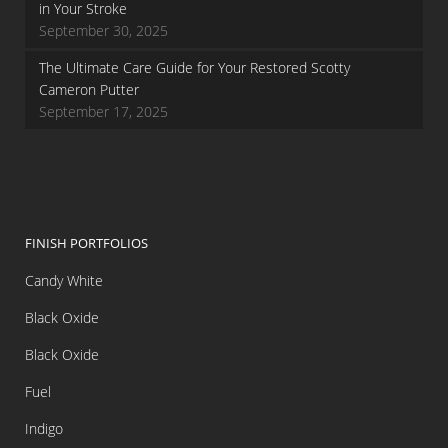
in Your Stroke
September 30, 2025
The Ultimate Care Guide for Your Restored Scotty
Cameron Putter
September 17, 2025
FINISH PORTFOLIOS
Candy White
Black Oxide
Black Oxide
Fuel
Indigo