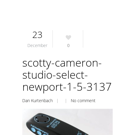
23
December
0
scotty-cameron-
studio-select-
newport-1-5-3137
Dan Kurtenbach
| |
No comment