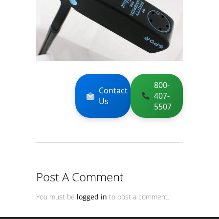
800-
Contact
407-
Us
5507
Post A Comment
You must be
logged in
to post a comment.