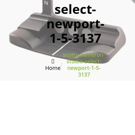
select-
newport-
1-5-3137
scotty-cameron-
studio-select-
/
Home
newport-1-5-
3137