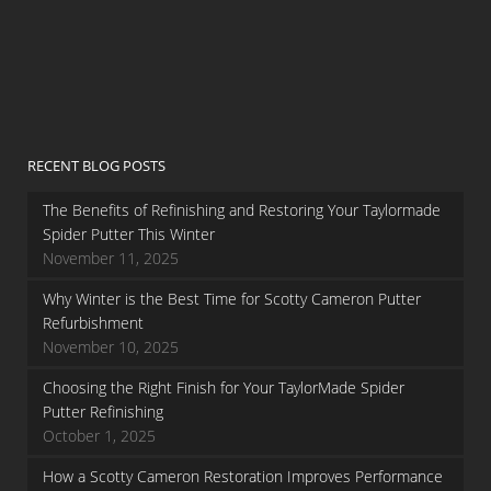
RECENT BLOG POSTS
The Benefits of Refinishing and Restoring Your Taylormade
Spider Putter This Winter
November 11, 2025
Why Winter is the Best Time for Scotty Cameron Putter
Refurbishment
November 10, 2025
Choosing the Right Finish for Your TaylorMade Spider
Putter Refinishing
October 1, 2025
How a Scotty Cameron Restoration Improves Performance