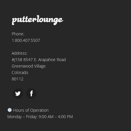
Phone:
1.800.407.5507
Address:
#J158 8547 E. Arapahoe Road
Greenwood Village
Colorado
80112
Hours of Operation
Monday – Friday: 9:00 AM – 4:00 PM