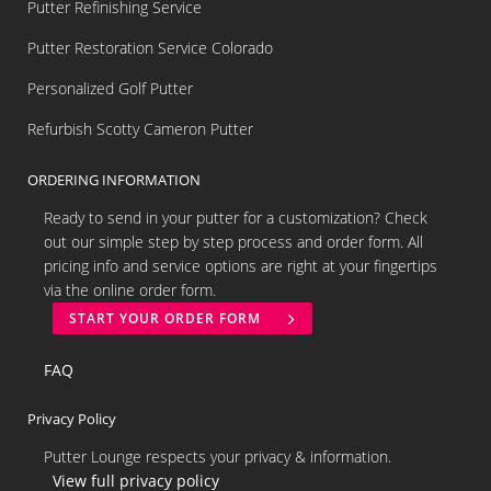
Putter Refinishing Service
Putter Restoration Service Colorado
Personalized Golf Putter
Refurbish Scotty Cameron Putter
ORDERING INFORMATION
Ready to send in your putter for a customization? Check
out our simple step by step process and order form. All
pricing info and service options are right at your fingertips
via the online order form.
START YOUR ORDER FORM
FAQ
Privacy Policy
Putter Lounge respects your privacy & information.
View full privacy policy