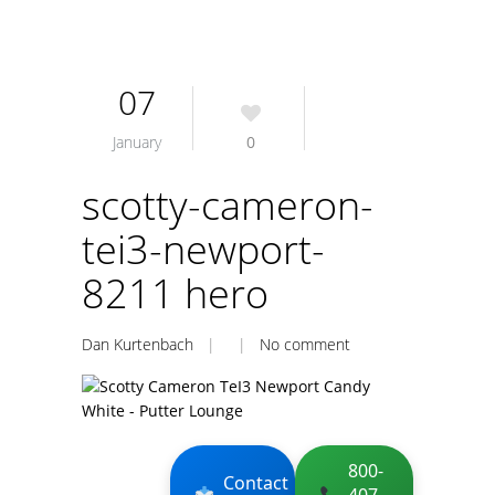
07
January
0
scotty-cameron-
tei3-newport-
8211 hero
Dan Kurtenbach
| |
No comment
800-
Contact