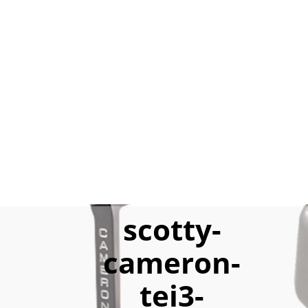
scotty-
cameron-
tei3-