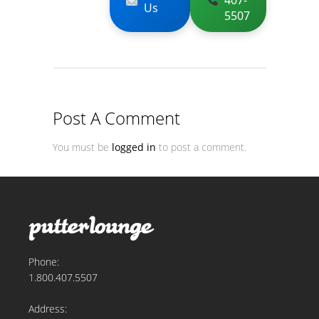
407-
Us
5507
Post A Comment
You must be
logged in
to post a comment.
Phone:
1.800.407.5507
Address: