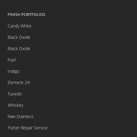
FINISH PORTFOLIOS
Candy White
Black Oxide
Black Oxide
Fuel
Indigo
Element 29
Tuxedo
Whiskey
Raw Stainless
Putter Repair Service