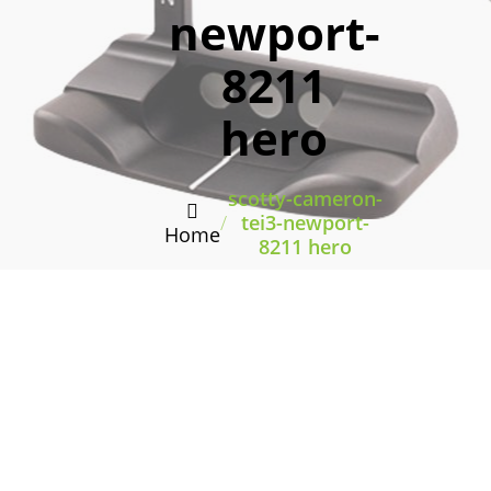
newport-
8211
hero
scotty-cameron-
/
tei3-newport-
Home
8211 hero