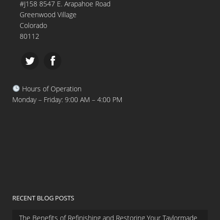
#J158 8547 E. Arapahoe Road
Greenwood Village
Colorado
80112
Hours of Operation
Monday – Friday: 9:00 AM – 4:00 PM
RECENT BLOG POSTS
The Benefits of Refinishing and Restoring Your Taylormade