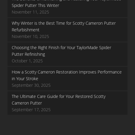
Spider Putter This Winter
November 11, 2025
Why Winter is the Best Time for Scotty Cameron Putter
Refurbishment
November 10, 2025
Choosing the Right Finish for Your TaylorMade Spider
Putter Refinishing
October 1, 2025
How a Scotty Cameron Restoration Improves Performance
in Your Stroke
September 30, 2025
The Ultimate Care Guide for Your Restored Scotty
Cameron Putter
September 17, 2025