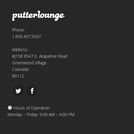
Phone:
1.800.407.5507
Address:
#J158 8547 E. Arapahoe Road
Greenwood Village
Colorado
80112
Hours of Operation
Monday – Friday: 9:00 AM – 4:00 PM