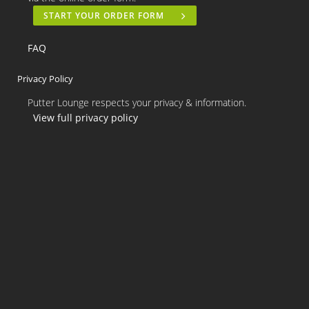
START YOUR ORDER FORM
FAQ
Privacy Policy
Putter Lounge respects your privacy & information.
View full privacy policy