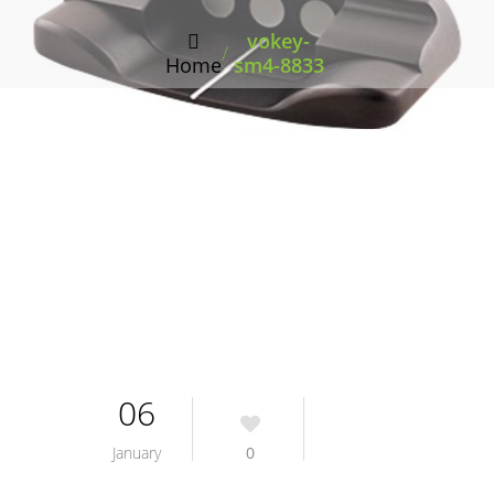
vokey-
/
Home
sm4-8833
06
January
0