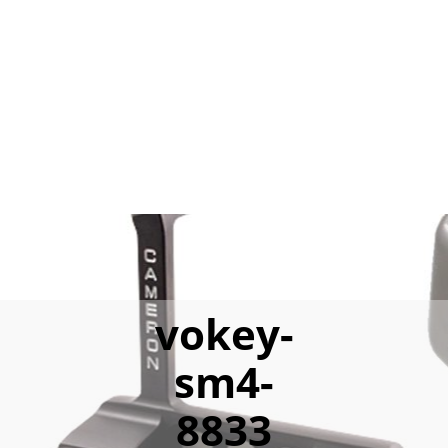
vokey-
sm4-
8833