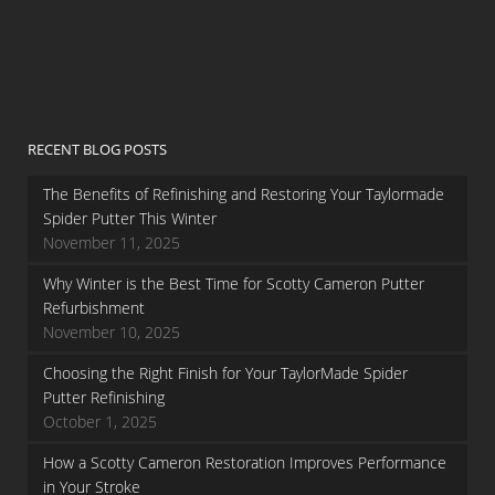
RECENT BLOG POSTS
The Benefits of Refinishing and Restoring Your Taylormade
Spider Putter This Winter
November 11, 2025
Why Winter is the Best Time for Scotty Cameron Putter
Refurbishment
November 10, 2025
Choosing the Right Finish for Your TaylorMade Spider
Putter Refinishing
October 1, 2025
How a Scotty Cameron Restoration Improves Performance
in Your Stroke