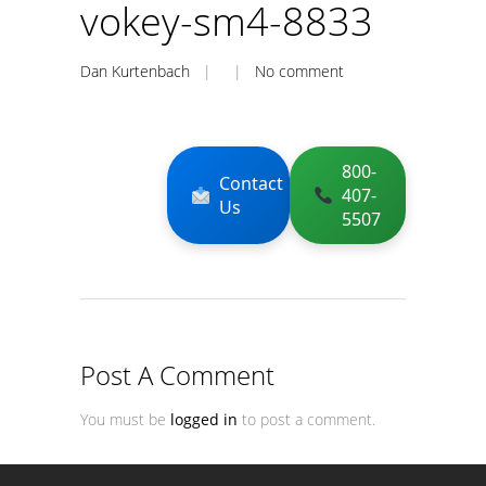
vokey-sm4-8833
Dan Kurtenbach
| |
No comment
800-
Contact
407-
Us
5507
Post A Comment
You must be
logged in
to post a comment.