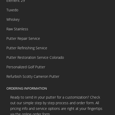
Element 29
Tuxedo
Whiskey
Raw Stainless
Putter Repair Service
Putter Refinishing Service
Putter Restoration Service Colorado
Personalized Golf Putter
Refurbish Scotty Cameron Putter
ORDERING INFORMATION
Ready to send in your putter for a customization? Check
out our simple step by step process and order form. All
pricing info and service options are right at your fingertips
via the online order form.