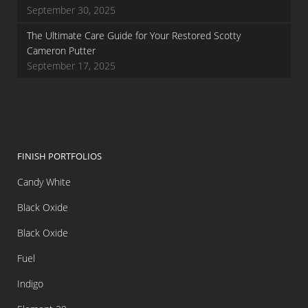
September 30, 2025
The Ultimate Care Guide for Your Restored Scotty
Cameron Putter
September 17, 2025
FINISH PORTFOLIOS
Candy White
Black Oxide
Black Oxide
Fuel
Indigo