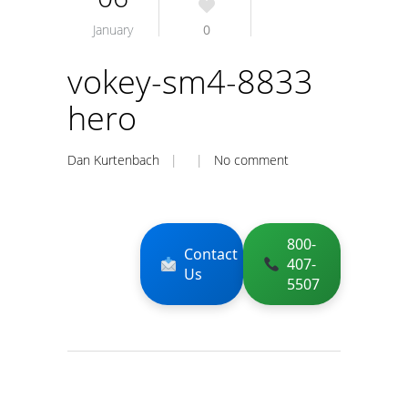
January
0
vokey-sm4-8833
hero
Dan Kurtenbach
| |
No comment
800-
Contact
407-
Us
5507