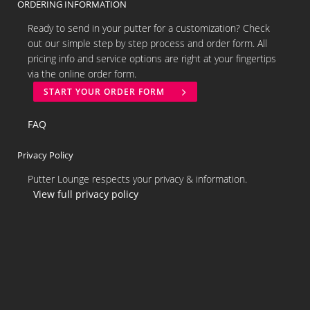
ORDERING INFORMATION
Ready to send in your putter for a customization? Check
out our simple step by step process and order form. All
pricing info and service options are right at your fingertips
via the online order form.
START YOUR ORDER FORM
FAQ
Privacy Policy
Putter Lounge respects your privacy & information.
View full privacy policy