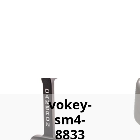
vokey-
sm4-
8833