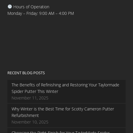
Hours of Operation
Monday – Friday: 9:00 AM – 4:00 PM
RECENT BLOG POSTS
The Benefits of Refinishing and Restoring Your Taylormade
Spider Putter This Winter
November 11, 2025
Why Winter is the Best Time for Scotty Cameron Putter
Refurbishment
November 10, 2025
Choosing the Right Finish for Your TaylorMade Spider