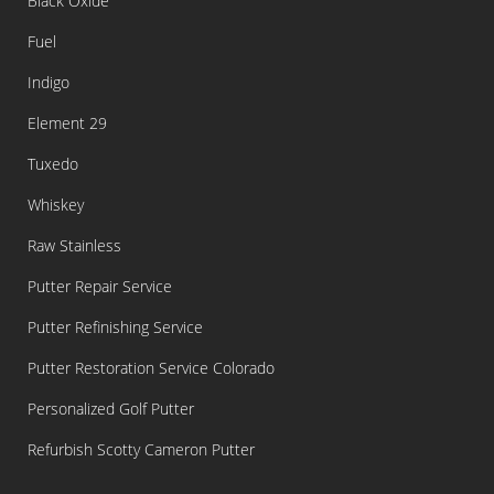
Black Oxide
Fuel
Indigo
Element 29
Tuxedo
Whiskey
Raw Stainless
Putter Repair Service
Putter Refinishing Service
Putter Restoration Service Colorado
Personalized Golf Putter
Refurbish Scotty Cameron Putter