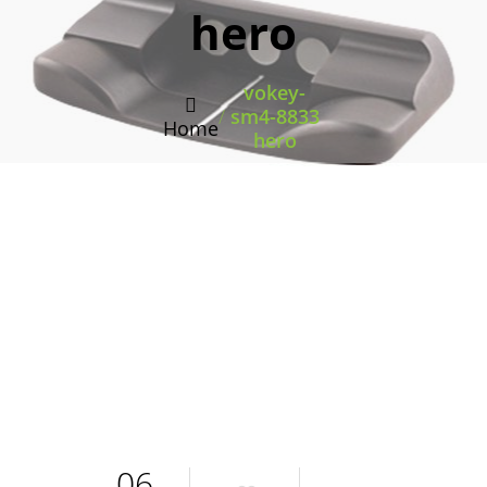
hero
vokey-
/
sm4-8833
Home
hero
06