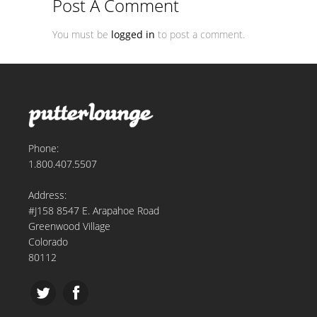
Post A Comment
You must be
logged in
to post a comment.
Phone:
1.800.407.5507
Address:
#J158 8547 E. Arapahoe Road
Greenwood Village
Colorado
80112