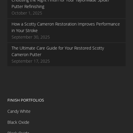
Putter Refinishing
October 1, 2025
How a Scotty Cameron Restoration Improves Performance
in Your Stroke
September 30, 2025
The Ultimate Care Guide for Your Restored Scotty
Cameron Putter
September 17, 2025
FINISH PORTFOLIOS
Candy White
Black Oxide