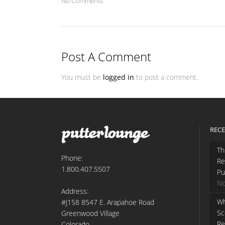
No Comments
Post A Comment
You must be
logged in
to post a comment.
RECE
Th
Phone:
Re
1.800.407.5507
Pu
No
Address:
Wh
#J158 8547 E. Arapahoe Road
Sc
Greenwood Village
Re
Colorado