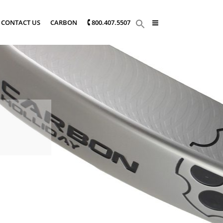
CONTACT US
CARBON
🕻 800.407.5507