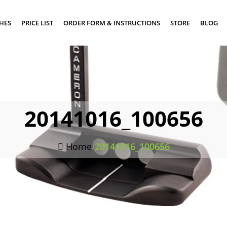
SHES
PRICE LIST
ORDER FORM & INSTRUCTIONS
STORE
BLOG
20141016_100656
Home
/
20141016_100656