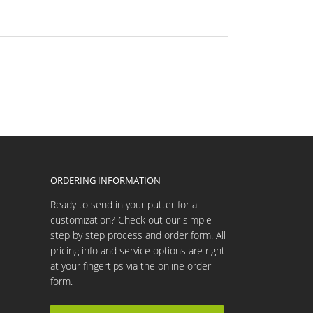
ORDERING INFORMATION
Ready to send in your putter for a
customization? Check out our simple
step by step process and order form. All
pricing info and service options are right
at your fingertips via the online order
form.