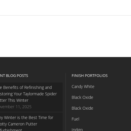
NT BLOG POSTS
FINISH PORTFOLIOS
Candy White
e Benefits of Refinishing and
storing Your Taylormade Spider
Black Oxide
tter This Winter
vember 11, 2025
Black Oxide
y Winter is the Best Time for
Fuel
otty Cameron Putter
Indigo
furbishment