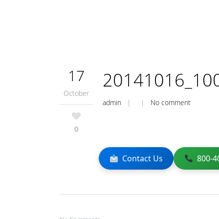
17
20141016_10
October
admin
| |
No comment
0
Contact Us
800-4