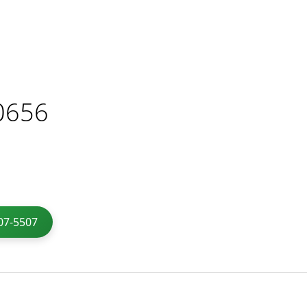
0656
07-5507