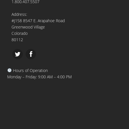
1.800.407.5507
Address:
#J158 8547 E. Arapahoe Road
Greenwood Village
Colorado
80112
Hours of Operation
Monday – Friday: 9:00 AM – 4:00 PM