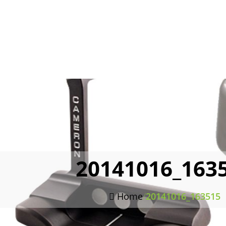
20141016_163
Home
/
20141016_163515