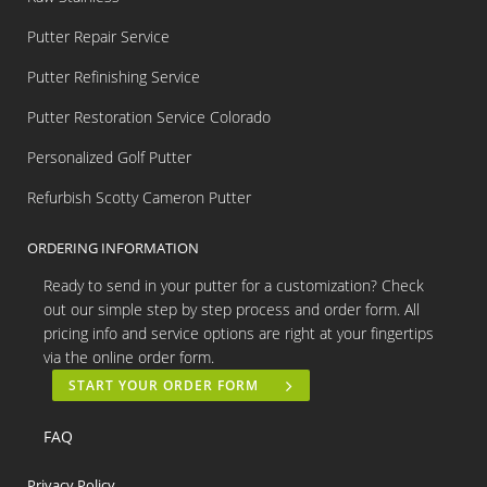
Putter Repair Service
Putter Refinishing Service
Putter Restoration Service Colorado
Personalized Golf Putter
Refurbish Scotty Cameron Putter
ORDERING INFORMATION
Ready to send in your putter for a customization? Check
out our simple step by step process and order form. All
pricing info and service options are right at your fingertips
via the online order form.
START YOUR ORDER FORM
FAQ
Privacy Policy