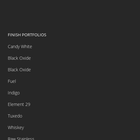
FINISH PORTFOLIOS
Candy White
Black Oxide
Black Oxide
Fuel
Indigo
Element 29
Tuxedo
Whiskey
Raw Stainless