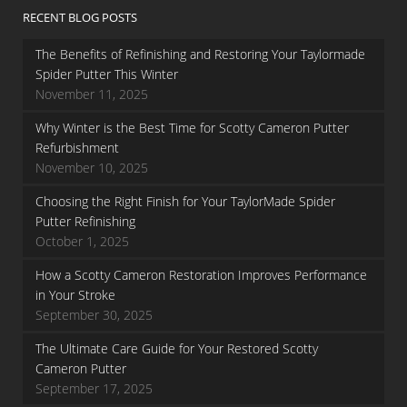
RECENT BLOG POSTS
The Benefits of Refinishing and Restoring Your Taylormade
Spider Putter This Winter
November 11, 2025
Why Winter is the Best Time for Scotty Cameron Putter
Refurbishment
November 10, 2025
Choosing the Right Finish for Your TaylorMade Spider
Putter Refinishing
October 1, 2025
How a Scotty Cameron Restoration Improves Performance
in Your Stroke
September 30, 2025
The Ultimate Care Guide for Your Restored Scotty
Cameron Putter
September 17, 2025