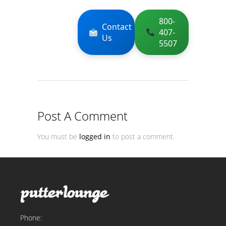
800-
Contact
407-
Us
5507
Post A Comment
You must be
logged in
to post a comment.
Phone: