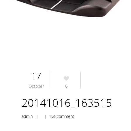
17
October
0
20141016_163515
admin
| |
No comment