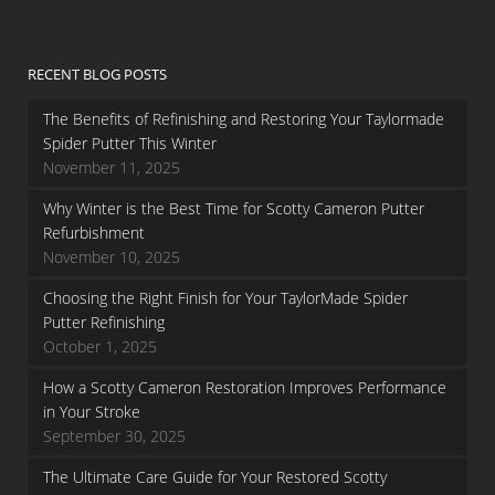
RECENT BLOG POSTS
The Benefits of Refinishing and Restoring Your Taylormade
Spider Putter This Winter
November 11, 2025
Why Winter is the Best Time for Scotty Cameron Putter
Refurbishment
November 10, 2025
Choosing the Right Finish for Your TaylorMade Spider
Putter Refinishing
October 1, 2025
How a Scotty Cameron Restoration Improves Performance
in Your Stroke
September 30, 2025
The Ultimate Care Guide for Your Restored Scotty