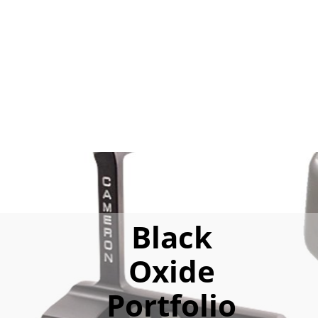
Black
Oxide
Portfolio