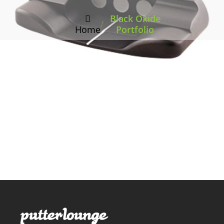
Black Oxide
/
Home
Portfolio