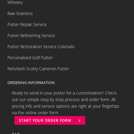
Whiskey
Raw Stainless
Putter Repair Service
Putter Refinishing Service
Putter Restoration Service Colorado
Personalized Golf Putter
Refurbish Scotty Cameron Putter
ORDERING INFORMATION
Ready to send in your putter for a customization? Check
out our simple step by step process and order form. All
pricing info and service options are right at your fingertips
via the online order form.
START YOUR ORDER FORM