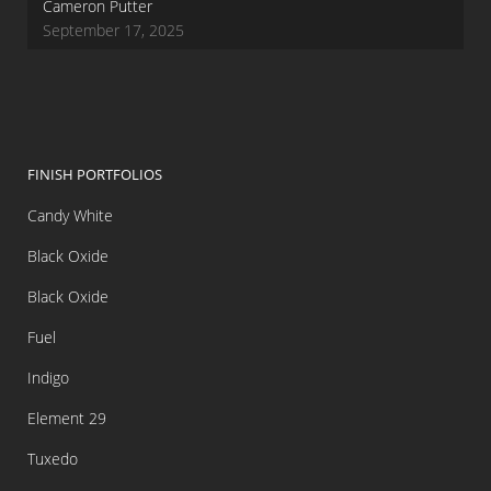
Cameron Putter
September 17, 2025
FINISH PORTFOLIOS
Candy White
Black Oxide
Black Oxide
Fuel
Indigo
Element 29
Tuxedo