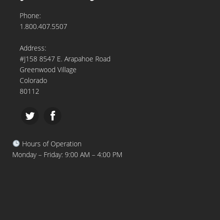
Phone:
1.800.407.5507
Address:
#J158 8547 E. Arapahoe Road
Greenwood Village
Colorado
80112
Hours of Operation
Monday – Friday: 9:00 AM – 4:00 PM