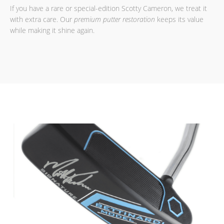
If you have a rare or special-edition Scotty Cameron, we treat it
with extra care. Our
premium putter restoration
keeps its value
while making it shine again.