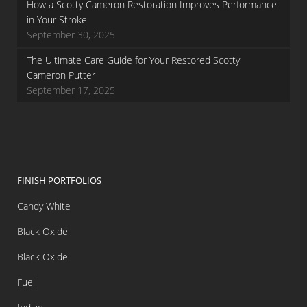
How a Scotty Cameron Restoration Improves Performance
in Your Stroke
September 30, 2025
The Ultimate Care Guide for Your Restored Scotty
Cameron Putter
September 17, 2025
FINISH PORTFOLIOS
Candy White
Black Oxide
Black Oxide
Fuel