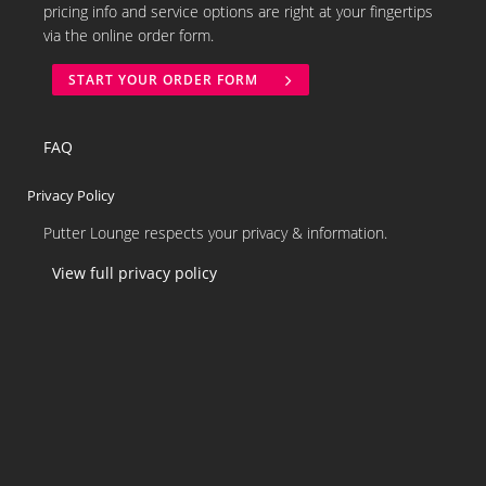
pricing info and service options are right at your fingertips
via the online order form.
START YOUR ORDER FORM
FAQ
Privacy Policy
Putter Lounge respects your privacy & information.
View full privacy policy