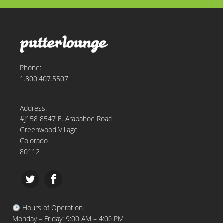
Phone:
1.800.407.5507
Address:
#J158 8547 E. Arapahoe Road
Greenwood Village
Colorado
80112
Hours of Operation
Monday – Friday: 9:00 AM – 4:00 PM