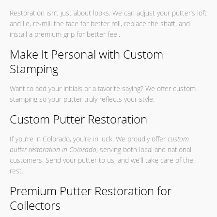
Restoration isn’t just about looks. We can adjust your putter’s loft
and lie, re-mill the face for better roll, replace the shaft, and
install a premium grip for better feel.
Make It Personal with Custom
Stamping
Want to add your initials or a favorite saying? We offer custom
stamping so your putter truly reflects your style.
Custom Putter Restoration
If you’re in Colorado, you’re in luck. We proudly offer
custom
putter restoration in Colorado
, serving both local and national
customers. Send your putter to us, and we’ll take care of the
rest.
Premium Putter Restoration for
Collectors