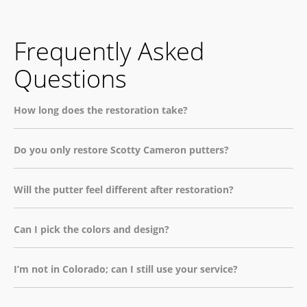
Frequently Asked
Questions
How long does the restoration take?
Do you only restore Scotty Cameron putters?
Will the putter feel different after restoration?
Can I pick the colors and design?
I’m not in Colorado; can I still use your service?