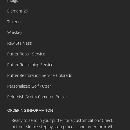
Indigo
Element 29
Tuxedo
Whiskey
Raw Stainless
Putter Repair Service
Putter Refinishing Service
Putter Restoration Service Colorado
Personalized Golf Putter
Refurbish Scotty Cameron Putter
ORDERING INFORMATION
Ready to send in your putter for a customization? Check
out our simple step by step process and order form. All