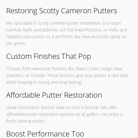
Restoring Scotty Cameron Putters
We specialize in
Scotty Cameron putter restoration
. Our team
carefully buffs and polishes out the imperfections, re-mills, and
repaints your putter so it performs like new and looks great on
the green.
Custom Finishes That Pop
Choose from awesome finishes like Black Oxide, Indigo, Raw
Stainless, or Tuxedo. These finishes give your putter a new look
while keeping it strong and long-lasting.
Affordable Putter Restoration
Great restoration doesn’t have to cost a fortune. We offer
affordable putter restoration
options so all golfers can enjoy a
fresh-looking putter.
Boost Performance Too