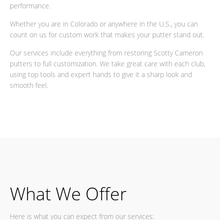
performance.
Whether you are in Colorado or anywhere in the U.S., you can
count on us for custom work that makes your putter stand out.
Our services include everything from restoring Scotty Cameron
putters to full customization. We take great care with each club,
using top tools and expert hands to give it a sharp look and
smooth feel.
What We Offer
Here is what you can expect from our services: