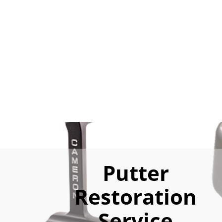
Putter
Restoration
Service