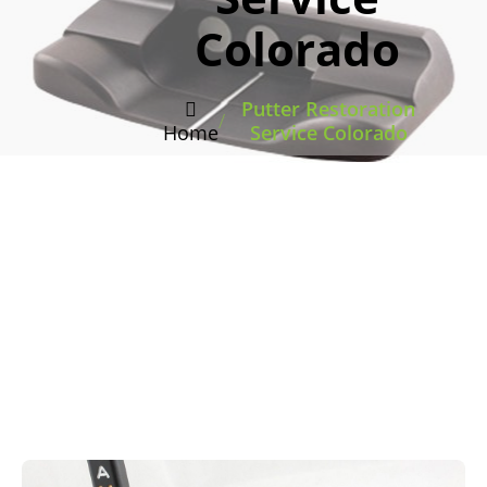
Colorado
Putter Restoration
/
Home
Service Colorado