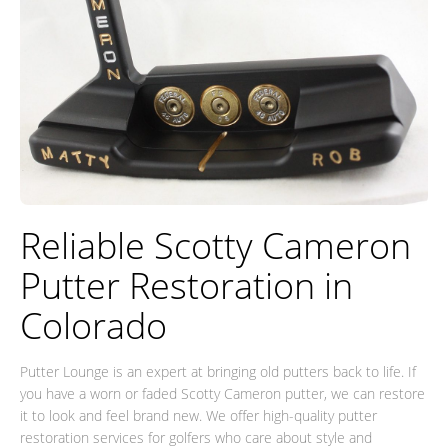
Reliable Scotty Cameron
Putter Restoration in
Colorado
Putter Lounge is an expert at bringing old putters back to life. If
you have a worn or faded Scotty Cameron putter, we can restore
it to look and feel brand new. We offer high-quality putter
restoration services for golfers who care about style and