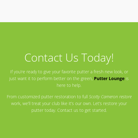
Contact Us Today!
If you’re ready to give your favorite putter a fresh new look, or
just want it to perform better on the green,
Putter Lounge
is
here to help.
From customized putter restoration to full
Scotty Cameron restore
work, we’ll treat your club like it’s our own. Let’s restore your
putter today. Contact us to get started.