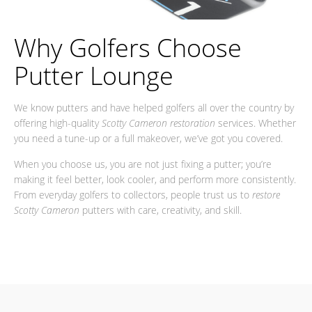
Why Golfers Choose
Putter Lounge
We know putters and have helped golfers all over the country by
offering high-quality
Scotty Cameron restoration
services. Whether
you need a tune-up or a full makeover, we’ve got you covered.
When you choose us, you are not just fixing a putter; you’re
making it feel better, look cooler, and perform more consistently.
From everyday golfers to collectors, people trust us to
restore
Scotty Cameron
putters with care, creativity, and skill.