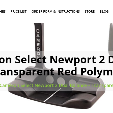
SHES
PRICE LIST
ORDER FORM & INSTRUCTIONS
STORE
BLOG
on Select Newport 2 D
ransparent Red Polym
 Cameron Select Newport 2 Dual Balance – Transpar