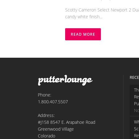
Scotty Cameron Select Newport 2 Dual 
candy white finish...
READ MORE
RECE
Th
Phone:
Re
1.800.407.5507
Pu
No
Address:
Wh
#J158 8547 E. Arapahoe Road
Sc
Greenwood Village
Re
Colorado