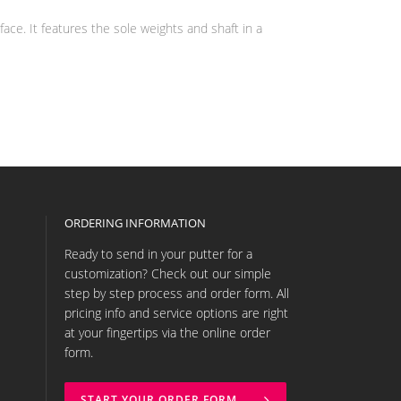
ce. It features the sole weights and shaft in a
ORDERING INFORMATION
Ready to send in your putter for a
customization? Check out our simple
step by step process and order form. All
pricing info and service options are right
at your fingertips via the online order
form.
START YOUR ORDER FORM