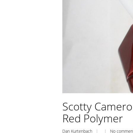
Scotty Camero
Red Polymer
Dan Kurtenbach
| |
No commen