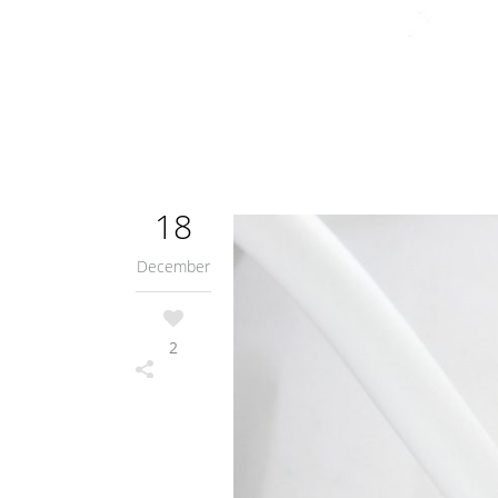
18
December
2