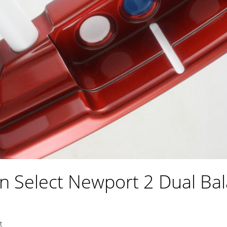
n Select Newport 2 Dual Bal
t