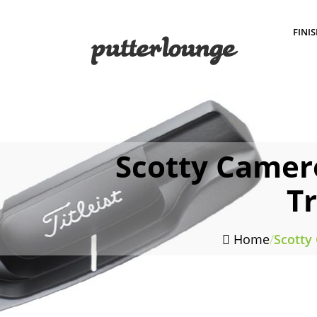
FINI
Scotty Camer
T
Home
/
Scotty