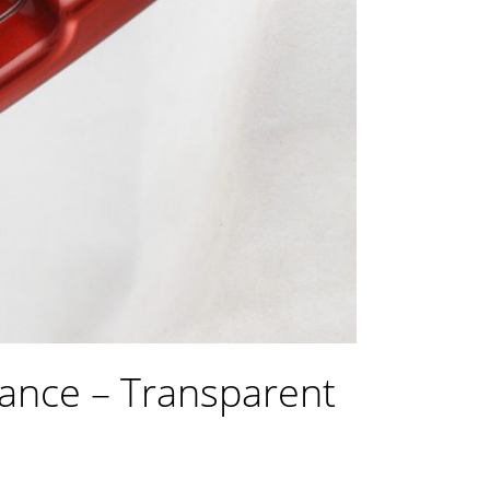
ance – Transparent