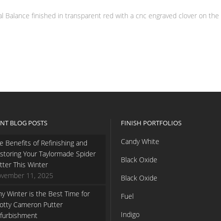
Balance finished in transparent red with a cnc engraved clover on the fa
NT BLOG POSTS
FINISH PORTFOLIOS
Candy White
e Benefits of Refinishing and
storing Your Taylormade Spider
Black Oxide
tter This Winter
vember 11, 2025
Black Oxide
y Winter is the Best Time for
Fuel
otty Cameron Putter
Indigo
furbishment