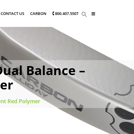
CONTACT US
CARBON
🕻 800.407.5507
ual Balance –
er
ent Red Polymer