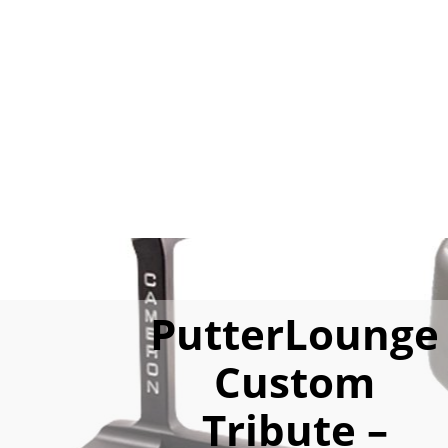
PutterLounge
Custom
Tribute –