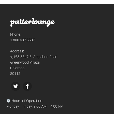
Phone:
1.800.407.5507
Address:
#J158 8547 E. Arapahoe Road
Greenwood Village
Colorado
80112
Hours of Operation
Monday – Friday: 9:00 AM – 4:00 PM