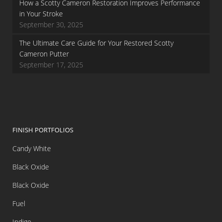
How a Scotty Cameron Restoration Improves Performance
in Your Stroke
September 30, 2025
The Ultimate Care Guide for Your Restored Scotty
Cameron Putter
September 17, 2025
FINISH PORTFOLIOS
Candy White
Black Oxide
Black Oxide
Fuel
Indigo