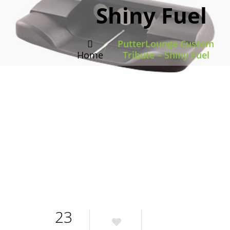
Shiny Fuel
PutterLounge Custom
/
Home
Tribute – Shiny Fuel
23