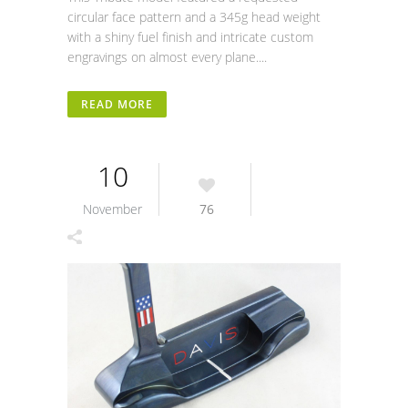
circular face pattern and a 345g head weight
with a shiny fuel finish and intricate custom
engravings on almost every plane....
READ MORE
10
November
76