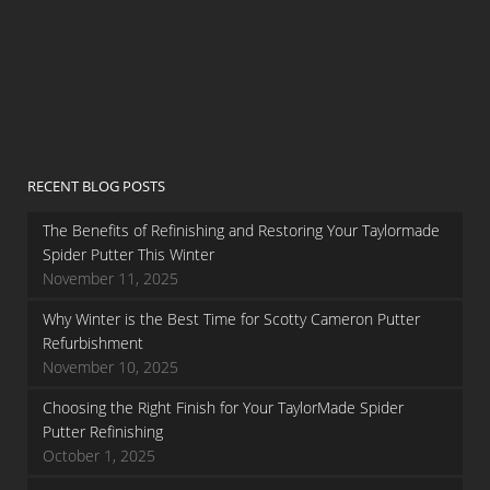
RECENT BLOG POSTS
The Benefits of Refinishing and Restoring Your Taylormade
Spider Putter This Winter
November 11, 2025
Why Winter is the Best Time for Scotty Cameron Putter
Refurbishment
November 10, 2025
Choosing the Right Finish for Your TaylorMade Spider
Putter Refinishing
October 1, 2025