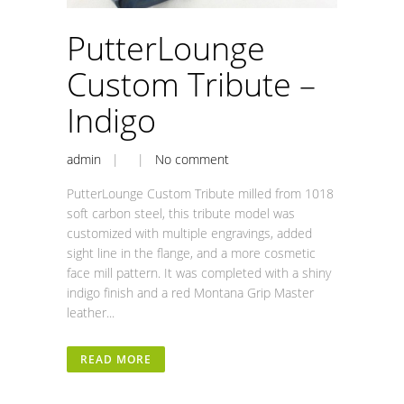
PutterLounge
Custom Tribute –
Indigo
admin
| |
No comment
PutterLounge Custom Tribute milled from 1018
soft carbon steel, this tribute model was
customized with multiple engravings, added
sight line in the flange, and a more cosmetic
face mill pattern. It was completed with a shiny
indigo finish and a red Montana Grip Master
leather...
READ MORE