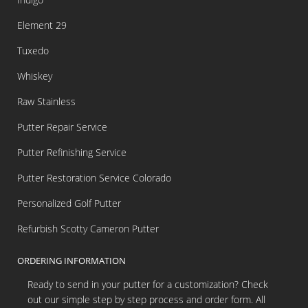
Element 29
Tuxedo
Whiskey
Raw Stainless
Putter Repair Service
Putter Refinishing Service
Putter Restoration Service Colorado
Personalized Golf Putter
Refurbish Scotty Cameron Putter
ORDERING INFORMATION
Ready to send in your putter for a customization? Check
out our simple step by step process and order form. All