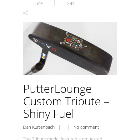
June
244
PutterLounge
Custom Tribute –
Shiny Fuel
Dan Kurtenbach
| |
No comment
This Tribute model featured a requested