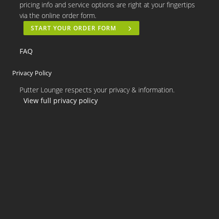
pricing info and service options are right at your fingertips
via the online order form.
START YOUR ORDER FORM
FAQ
Privacy Policy
Putter Lounge respects your privacy & information.
View full privacy policy