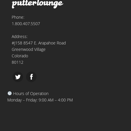
Phone:
1.800.407.5507
Address:
#J158 8547 E. Arapahoe Road
Greenwood Village
Colorado
80112
Hours of Operation
Monday – Friday: 9:00 AM – 4:00 PM