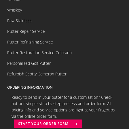
Whiskey
Raw Stainless
Putter Repair Service
Putter Refinishing Service
Putter Restoration Service Colorado
Personalized Golf Putter
Refurbish Scotty Cameron Putter
ORDERING INFORMATION
Ready to send in your putter for a customization? Check
out our simple step by step process and order form. All
pricing info and service options are right at your fingertips
via the online order form.
START YOUR ORDER FORM