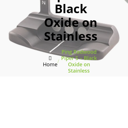
Black
Oxide on
Stainless
Ping Redwood
Piper S – Black
/
Home
Oxide on
Stainless