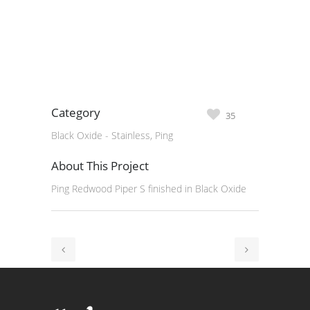
Category
35
Black Oxide - Stainless, Ping
About This Project
Ping Redwood Piper S finished in Black Oxide