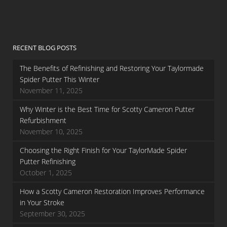
RECENT BLOG POSTS
The Benefits of Refinishing and Restoring Your Taylormade
Spider Putter This Winter
November 11, 2025
Why Winter is the Best Time for Scotty Cameron Putter
Refurbishment
November 10, 2025
Choosing the Right Finish for Your TaylorMade Spider
Putter Refinishing
October 1, 2025
How a Scotty Cameron Restoration Improves Performance
in Your Stroke
September 30, 2025