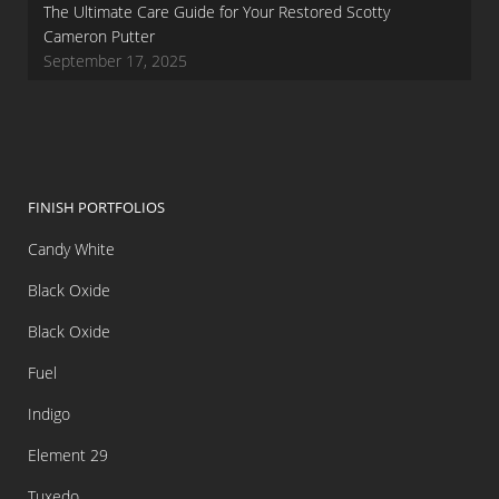
The Ultimate Care Guide for Your Restored Scotty
Cameron Putter
September 17, 2025
FINISH PORTFOLIOS
Candy White
Black Oxide
Black Oxide
Fuel
Indigo
Element 29
Tuxedo