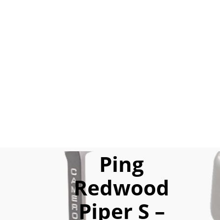
Ping
Redwood
Piper S –