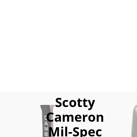
Scotty
Cameron
Mil-Spec