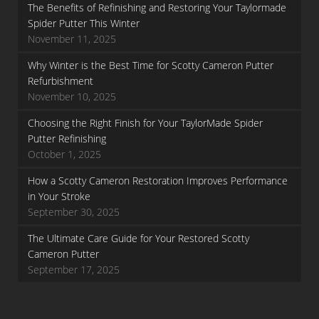
The Benefits of Refinishing and Restoring Your Taylormade
Spider Putter This Winter
November 11, 2025
Why Winter is the Best Time for Scotty Cameron Putter
Refurbishment
November 10, 2025
Choosing the Right Finish for Your TaylorMade Spider
Putter Refinishing
October 1, 2025
How a Scotty Cameron Restoration Improves Performance
in Your Stroke
September 30, 2025
The Ultimate Care Guide for Your Restored Scotty
Cameron Putter
September 17, 2025