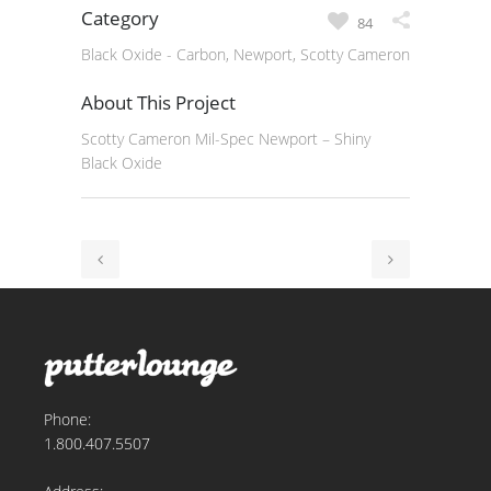
Category
84
Black Oxide - Carbon, Newport, Scotty Cameron
About This Project
Scotty Cameron Mil-Spec Newport – Shiny
Black Oxide
Phone:
1.800.407.5507