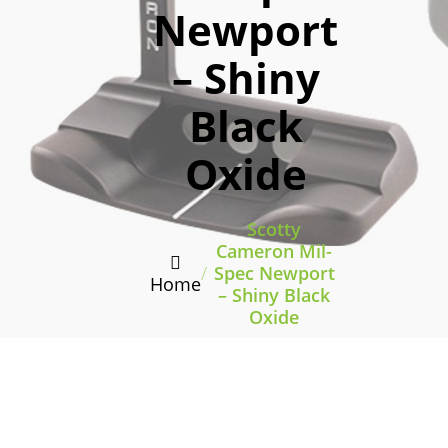
Newport
– Shiny
Black
Oxide
Scotty
Cameron Mil-
/
Spec Newport
Home
– Shiny Black
Oxide