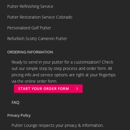
Putter Refinishing Service
Putter Restoration Service Colorado
Personalized Golf Putter
Refurbish Scotty Cameron Putter
ORDERING INFORMATION
Ready to send in your putter for a customization? Check
out our simple step by step process and order form. All
pricing info and service options are right at your fingertips
via the online order form.
START YOUR ORDER FORM
FAQ
Privacy Policy
Putter Lounge respects your privacy & information.