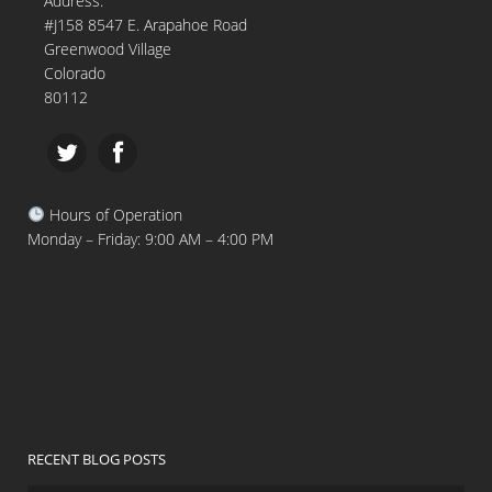
Address:
#J158 8547 E. Arapahoe Road
Greenwood Village
Colorado
80112
Hours of Operation
Monday – Friday: 9:00 AM – 4:00 PM
RECENT BLOG POSTS