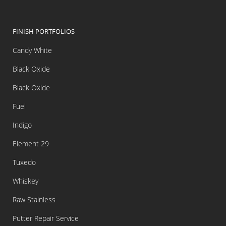
FINISH PORTFOLIOS
Candy White
Black Oxide
Black Oxide
Fuel
Indigo
Element 29
Tuxedo
Whiskey
Raw Stainless
Putter Repair Service