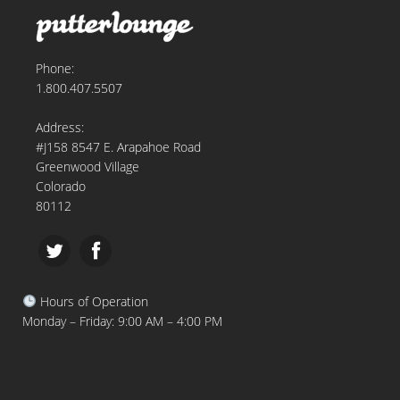
Phone:
1.800.407.5507
Address:
#J158 8547 E. Arapahoe Road
Greenwood Village
Colorado
80112
Hours of Operation
Monday – Friday: 9:00 AM – 4:00 PM