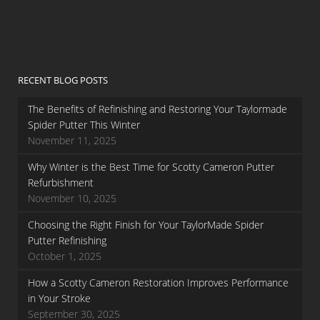
RECENT BLOG POSTS
The Benefits of Refinishing and Restoring Your Taylormade
Spider Putter This Winter
November 11, 2025
Why Winter is the Best Time for Scotty Cameron Putter
Refurbishment
November 10, 2025
Choosing the Right Finish for Your TaylorMade Spider
Putter Refinishing
October 1, 2025
How a Scotty Cameron Restoration Improves Performance
in Your Stroke
September 30, 2025