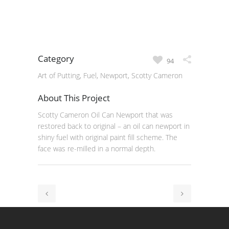
Category
94
Art of Putting, Fuel, Newport, Scotty Cameron
About This Project
Scotty Cameron Oil Can Newport that was
restored back to original – an oil can newport in
shiny fuel with original paint fill scheme. The
face was re-milled in a normal depth.