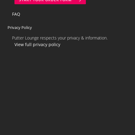
FAQ
Privacy Policy
Putter Lounge respects your privacy & information.
View full privacy policy