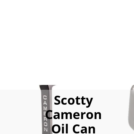
Scotty
Cameron
Oil Can