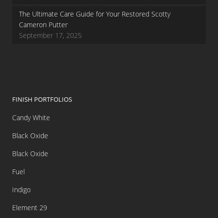
The Ultimate Care Guide for Your Restored Scotty
Cameron Putter
September 17, 2025
FINISH PORTFOLIOS
Candy White
Black Oxide
Black Oxide
Fuel
Indigo
Element 29