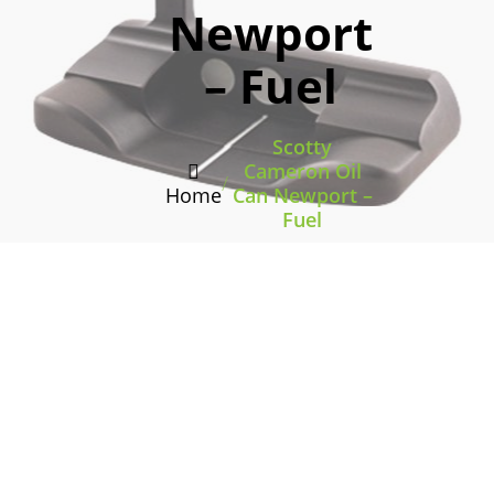
Newport
– Fuel
Scotty
Cameron Oil
/
Home
Can Newport –
Fuel