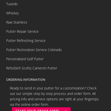
Tuxedo
Whiskey
Raw Stainless
Putter Repair Service
Putter Refinishing Service
Putter Restoration Service Colorado
Personalized Golf Putter
Refurbish Scotty Cameron Putter
ORDERING INFORMATION
Ready to send in your putter for a customization? Check
out our simple step by step process and order form. All
pricing info and service options are right at your fingertips
via the online order form.
START YOUR ORDER FORM