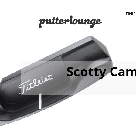
FINI
Scotty Cam