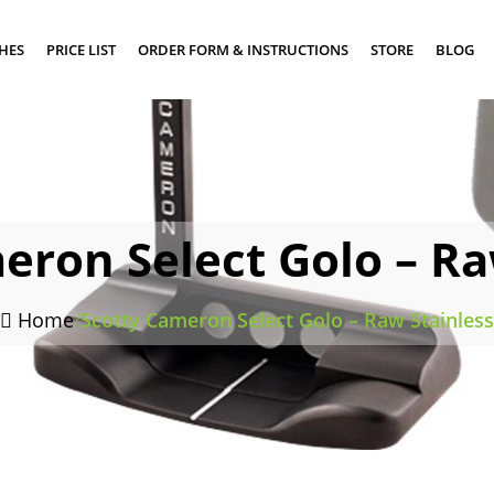
SHES
PRICE LIST
ORDER FORM & INSTRUCTIONS
STORE
BLOG
eron Select Golo – Ra
Home
/
Scotty Cameron Select Golo – Raw Stainless