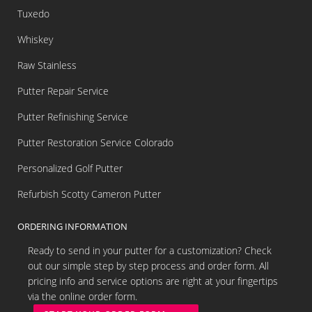
Tuxedo
Whiskey
Raw Stainless
Putter Repair Service
Putter Refinishing Service
Putter Restoration Service Colorado
Personalized Golf Putter
Refurbish Scotty Cameron Putter
ORDERING INFORMATION
Ready to send in your putter for a customization? Check
out our simple step by step process and order form. All
pricing info and service options are right at your fingertips
via the online order form.