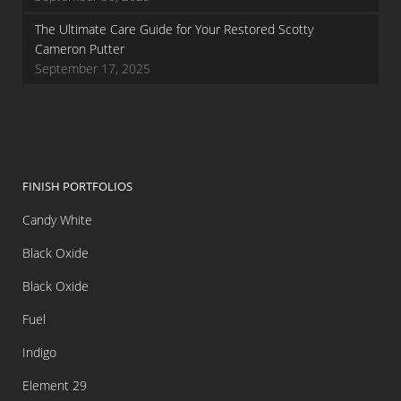
The Ultimate Care Guide for Your Restored Scotty
Cameron Putter
September 17, 2025
FINISH PORTFOLIOS
Candy White
Black Oxide
Black Oxide
Fuel
Indigo
Element 29