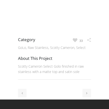
Category
33
GoLo, Raw Stainless, Scotty Cameron, Select
About This Project
Scotty Cameron Select Golo finished in raw
stainless with a matte top and satin sole