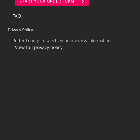
START YOUR ORDER FORM
FAQ
Privacy Policy
Putter Lounge respects your privacy & information.
View full privacy policy