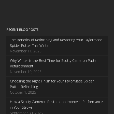
RECENT BLOG POSTS
The Benefits of Refinishing and Restoring Your Taylormade
Spider Putter This Winter
November 11, 2025
Why Winter is the Best Time for Scotty Cameron Putter
Refurbishment
November 10, 2025
Choosing the Right Finish for Your TaylorMade Spider
Putter Refinishing
October 1, 2025
How a Scotty Cameron Restoration Improves Performance
in Your Stroke
September 30, 2025