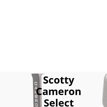
Scotty
Cameron
Select