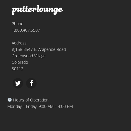
Phone:
1.800.407.5507
Address:
#J158 8547 E. Arapahoe Road
Greenwood Village
Colorado
80112
Hours of Operation
Monday – Friday: 9:00 AM – 4:00 PM