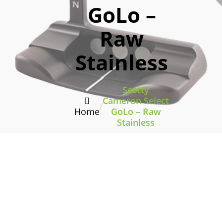
GoLo –
Raw
Stainless
Scotty
Cameron Select
/
Home
GoLo – Raw
Stainless