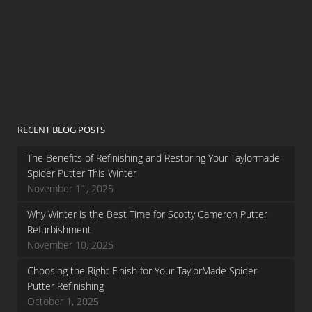
RECENT BLOG POSTS
The Benefits of Refinishing and Restoring Your Taylormade
Spider Putter This Winter
November 11, 2025
Why Winter is the Best Time for Scotty Cameron Putter
Refurbishment
November 10, 2025
Choosing the Right Finish for Your TaylorMade Spider
Putter Refinishing
October 1, 2025