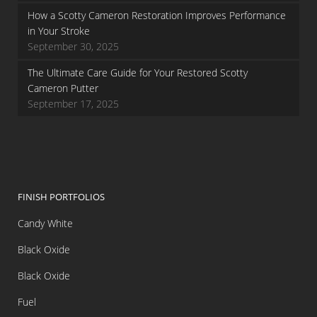
How a Scotty Cameron Restoration Improves Performance
in Your Stroke
September 30, 2025
The Ultimate Care Guide for Your Restored Scotty
Cameron Putter
September 17, 2025
FINISH PORTFOLIOS
Candy White
Black Oxide
Black Oxide
Fuel