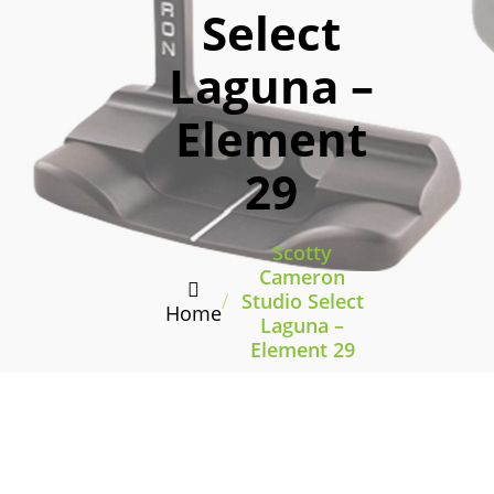
Select
Laguna –
Element
29
Scotty
Cameron
/
Studio Select
Home
Laguna –
Element 29