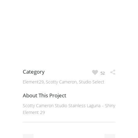
Category
52
Element29, Scotty Cameron, Studio Select
About This Project
Scotty Cameron Studio Stainless Laguna – Shiny
Element 29