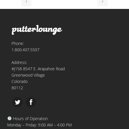
Phone:
1.800.407.5507
Address:
#J158 8547 E. Arapahoe Road
Greenwood Village
Colorado
80112
Hours of Operation
Monday – Friday: 9:00 AM – 4:00 PM