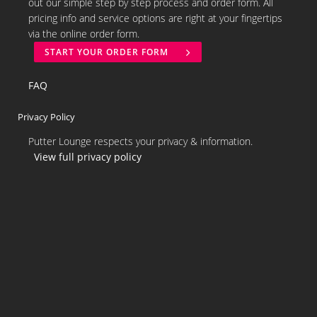
out our simple step by step process and order form. All
pricing info and service options are right at your fingertips
via the online order form.
START YOUR ORDER FORM
FAQ
Privacy Policy
Putter Lounge respects your privacy & information.
View full privacy policy