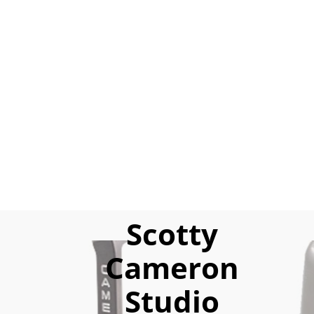
Scotty
Cameron
Studio