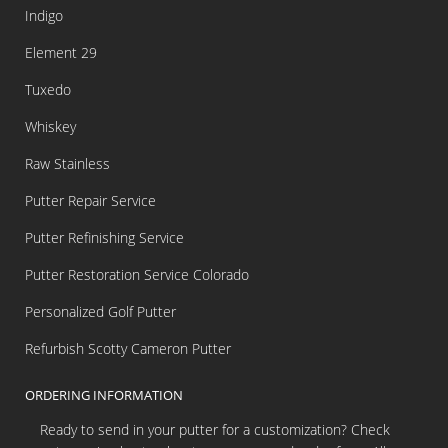
Indigo
Element 29
Tuxedo
Whiskey
Raw Stainless
Putter Repair Service
Putter Refinishing Service
Putter Restoration Service Colorado
Personalized Golf Putter
Refurbish Scotty Cameron Putter
ORDERING INFORMATION
Ready to send in your putter for a customization? Check