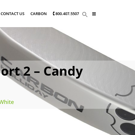
CONTACT US
CARBON
🕻 800.407.5507
ort 2 – Candy
 White