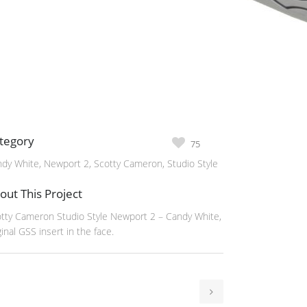
tegory
75
dy White, Newport 2, Scotty Cameron, Studio Style
out This Project
tty Cameron Studio Style Newport 2 – Candy White,
ginal GSS insert in the face.