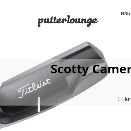
FINI
Scotty Camer
Ho