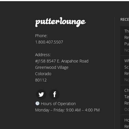
RECE
Th
Phone:
Re
1.800.407.5507
Pu
No
Address:
Wh
#J158 8547 E. Arapahoe Road
Sc
Greenwood Village
Re
Colorado
No
80112
Ch
Ta
Re
Hours of Operation
Oc
Monday – Friday: 9:00 AM – 4:00 PM
Ho
Re