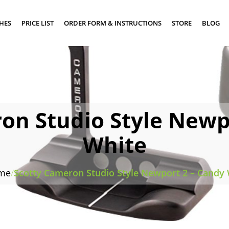
SHES
PRICE LIST
ORDER FORM & INSTRUCTIONS
STORE
BLOG
on Studio Style Newp
White
me
/
Scotty Cameron Studio Style Newport 2 – Candy