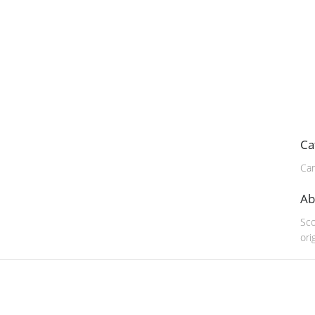
Ca
Can
Ab
Sco
ori