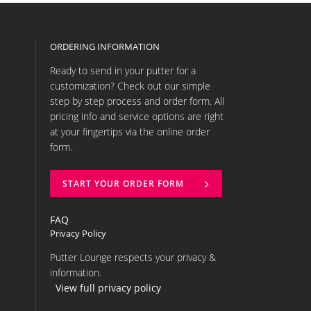
ORDERING INFORMATION
Ready to send in your putter for a
customization? Check out our simple
step by step process and order form. All
pricing info and service options are right
at your fingertips via the online order
form.
START YOUR ORDER FORM
FAQ
Privacy Policy
Putter Lounge respects your privacy &
information.
View full privacy policy