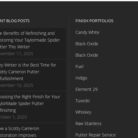
NT BLOG POSTS
FINISH PORTFOLIOS
Candy White
e Benefits of Refinishing and
storing Your Taylormade Spider
Black Oxide
tter This Winter
vember 11, 2025
Black Oxide
y Winter is the Best Time for
Fuel
otty Cameron Putter
Indigo
furbishment
vember 10, 2025
Element 29
oosing the Right Finish for Your
Tuxedo
ylorMade Spider Putter
finishing
Whiskey
tober 1, 2025
Raw Stainless
w a Scotty Cameron
Putter Repair Service
storation Improves