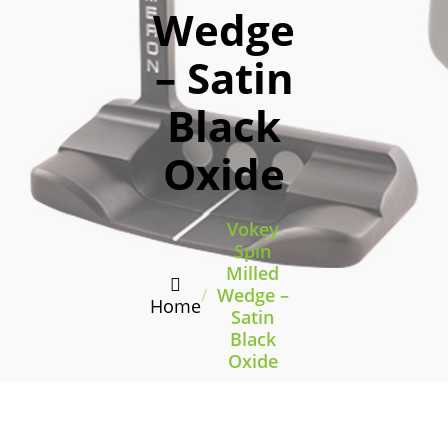
Wedge
– Satin
Black
Oxide
Vokey
Spin
Milled
/
Wedge –
Home
Satin
Black
Oxide