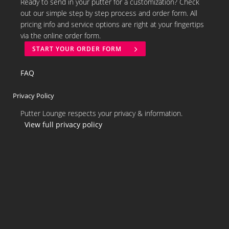
Ready to send in your putter for a customization? Check
out our simple step by step process and order form. All
pricing info and service options are right at your fingertips
via the online order form.
START YOUR ORDER FORM
FAQ
Privacy Policy
Putter Lounge respects your privacy & information.
View full privacy policy