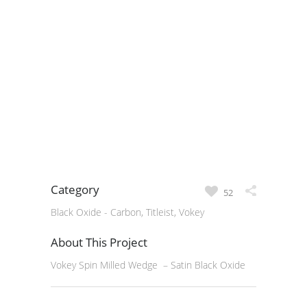
Category
52
Black Oxide - Carbon, Titleist, Vokey
About This Project
Vokey Spin Milled Wedge – Satin Black Oxide