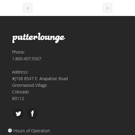
Phone:
1.800.407.5507
Address:
#J158 8547 E. Arapahoe Road
Greenwood Village
Colorado
80112
Hours of Operation