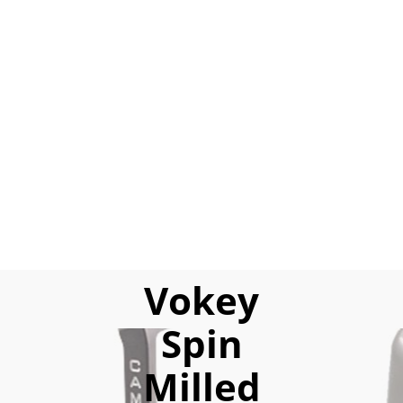
Vokey
Spin
Milled