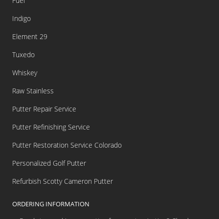
Fuel
Indigo
Element 29
Tuxedo
Whiskey
Raw Stainless
Putter Repair Service
Putter Refinishing Service
Putter Restoration Service Colorado
Personalized Golf Putter
Refurbish Scotty Cameron Putter
ORDERING INFORMATION