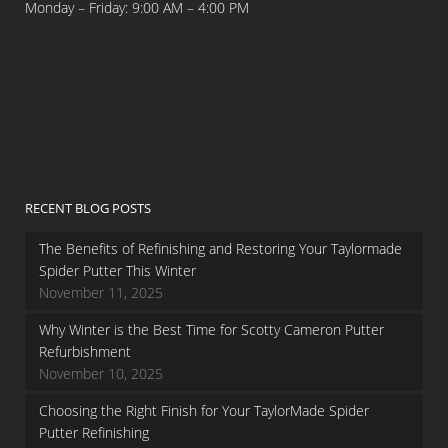
Monday – Friday: 9:00 AM – 4:00 PM
RECENT BLOG POSTS
The Benefits of Refinishing and Restoring Your Taylormade
Spider Putter This Winter
November 11, 2025
Why Winter is the Best Time for Scotty Cameron Putter
Refurbishment
November 10, 2025
Choosing the Right Finish for Your TaylorMade Spider
Putter Refinishing