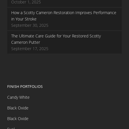
October 1, 2025
How a Scotty Cameron Restoration Improves Performance
in Your Stroke
September 30, 2025
The Ultimate Care Guide for Your Restored Scotty
Cameron Putter
September 17, 2025
FINISH PORTFOLIOS
Candy White
Black Oxide
Black Oxide