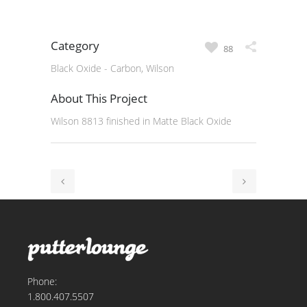
Category
88
Black Oxide - Carbon, Wilson
About This Project
Wilson 8813 finished in Matte Black Oxide
Phone:
1.800.407.5507