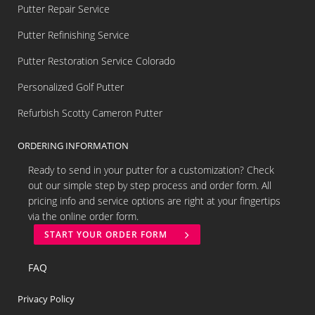
Putter Repair Service
Putter Refinishing Service
Putter Restoration Service Colorado
Personalized Golf Putter
Refurbish Scotty Cameron Putter
ORDERING INFORMATION
Ready to send in your putter for a customization? Check
out our simple step by step process and order form. All
pricing info and service options are right at your fingertips
via the online order form.
START YOUR ORDER FORM
FAQ
Privacy Policy