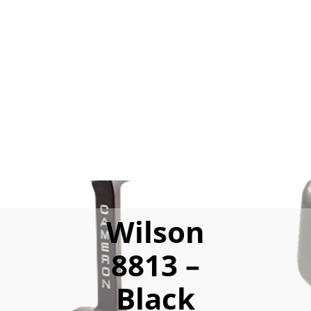
Wilson
8813 –
Black