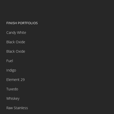
FINISH PORTFOLIOS
Candy White
Black Oxide
Black Oxide
Fuel
Indigo
Element 29
Tuxedo
Whiskey
Raw Stainless