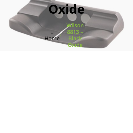
Oxide
Wilson
8813 –
/
Home
Black
Oxide