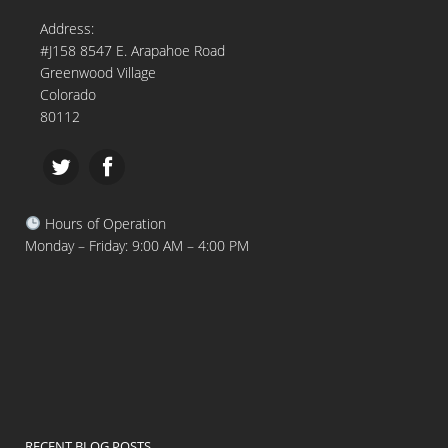
Address:
#J158 8547 E. Arapahoe Road
Greenwood Village
Colorado
80112
Hours of Operation
Monday – Friday: 9:00 AM – 4:00 PM
RECENT BLOG POSTS