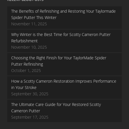
The Benefits of Refinishing and Restoring Your Taylormade
Spider Putter This Winter
November 11, 2025
Why Winter is the Best Time for Scotty Cameron Putter
Refurbishment
November 10, 2025
Choosing the Right Finish for Your TaylorMade Spider
Putter Refinishing
October 1, 2025
How a Scotty Cameron Restoration Improves Performance
in Your Stroke
September 30, 2025
The Ultimate Care Guide for Your Restored Scotty
Cameron Putter
September 17, 2025