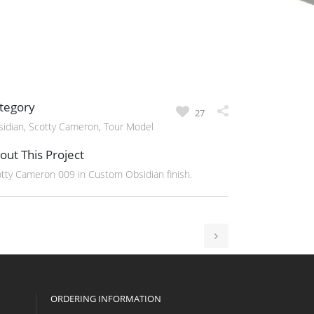
tegory
27
idian, Scotty Cameron, Tour Model
out This Project
tty Cameron 009 in Custom Obsidian finish.
ORDERING INFORMATION