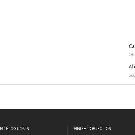
Ca
Obs
Ab
Sco
NT BLOG POSTS
FINISH PORTFOLIOS