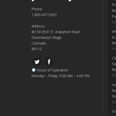
Th
Phone:
Re
1.800.407.5507
Pu
No
Address:
Wh
#J158 8547 E. Arapahoe Road
Sc
Greenwood Village
Re
Colorado
No
80112
Ch
Ta
Re
Hours of Operation
Oc
Monday – Friday: 9:00 AM – 4:00 PM
Ho
Re
Pe
Se
Th