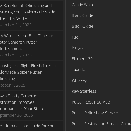
Candy White
e Benefits of Refinishing and
storing Your Taylormade Spider
Black Oxide
tter This Winter
vember 11, 2025
Black Oxide
y Winter is the Best Time for
Fuel
otty Cameron Putter
Indigo
furbishment
vember 10, 2025
Element 29
oosing the Right Finish for Your
Tuxedo
ylorMade Spider Putter
finishing
Whiskey
tober 1, 2025
Raw Stainless
w a Scotty Cameron
Putter Repair Service
storation Improves
rformance in Your Stroke
Putter Refinishing Service
ptember 30, 2025
Putter Restoration Service Colo
e Ultimate Care Guide for Your