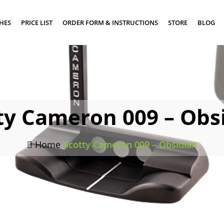
SHES
PRICE LIST
ORDER FORM & INSTRUCTIONS
STORE
BLOG
ty Cameron 009 – Obs
Home
/
Scotty Cameron 009 – Obsidian