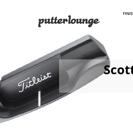
FINI
Scot