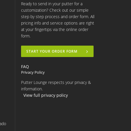
Ready to send in your putter for a
customization? Check out our simple
step by step process and order form. All
pricing info and service options are right
at your fingertips via the online order
form.
START YOUR ORDER FORM
FAQ
Privacy Policy
Putter Lounge respects your privacy &
information.
View full privacy policy
rado