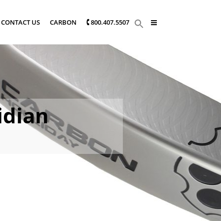
CONTACT US
CARBON
🕻 800.407.5507
idian