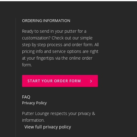
ORDERING INFORMATION
Ready to send in your putter for a
customization? Check out our simple
step by step process and order form. All
pricing info and service options are right
at your fingertips via the online order
form.
START YOUR ORDER FORM
FAQ
Privacy Policy
Putter Lounge respects your privacy &
information.
View full privacy policy