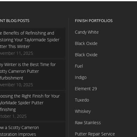
NT BLOG POSTS
FINISH PORTFOLIOS
Candy White
e Benefits of Refinishing and
storing Your Taylormade Spider
Black Oxide
tter This Winter
vember 11, 2025
Black Oxide
y Winter is the Best Time for
Fuel
otty Cameron Putter
Indigo
furbishment
vember 10, 2025
Element 29
oosing the Right Finish for Your
Tuxedo
ylorMade Spider Putter
finishing
Whiskey
tober 1, 2025
Raw Stainless
w a Scotty Cameron
Putter Repair Service
storation Improves