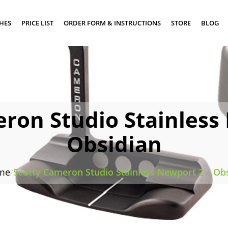
SHES
PRICE LIST
ORDER FORM & INSTRUCTIONS
STORE
BLOG
ron Studio Stainless
Obsidian
me
/
Scotty Cameron Studio Stainless Newport 2 – Ob