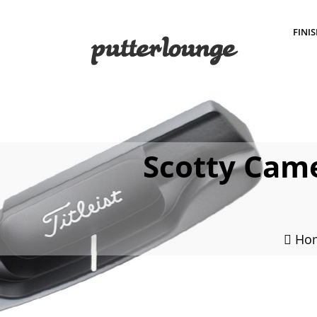
FINI
Scotty Came
Ho