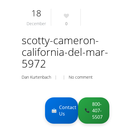
18
December
0
scotty-cameron-
california-del-mar-
5972
Dan Kurtenbach
| |
No comment
800-
Contact
407-
Us
5507