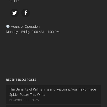
80112
Hours of Operation
Monday – Friday: 9:00 AM – 4:00 PM
RECENT BLOG POSTS
The Benefits of Refinishing and Restoring Your Taylormade
Spider Putter This Winter
November 11, 2025