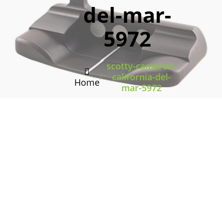
del-mar-
5972
scotty-cameron-
/
california-del-
Home
mar-5972