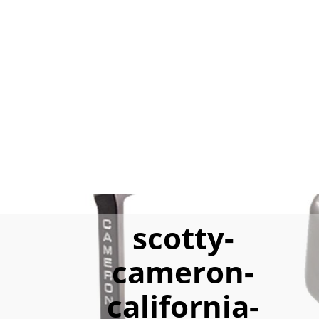
scotty-
cameron-
california-