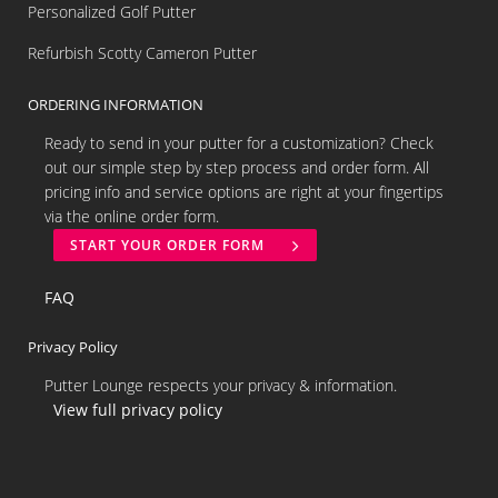
Personalized Golf Putter
Refurbish Scotty Cameron Putter
ORDERING INFORMATION
Ready to send in your putter for a customization? Check
out our simple step by step process and order form. All
pricing info and service options are right at your fingertips
via the online order form.
START YOUR ORDER FORM
FAQ
Privacy Policy
Putter Lounge respects your privacy & information.
View full privacy policy