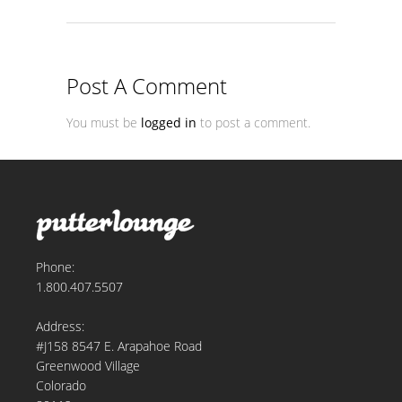
Post A Comment
You must be
logged in
to post a comment.
Phone:
1.800.407.5507
Address:
#J158 8547 E. Arapahoe Road
Greenwood Village
Colorado