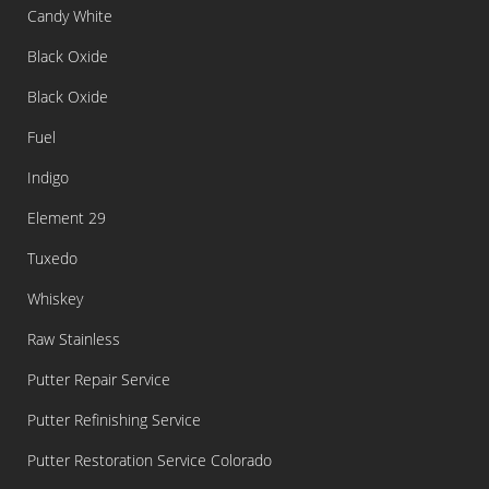
Candy White
Black Oxide
Black Oxide
Fuel
Indigo
Element 29
Tuxedo
Whiskey
Raw Stainless
Putter Repair Service
Putter Refinishing Service
Putter Restoration Service Colorado