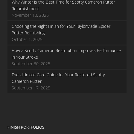
Why Winter is the Best Time for Scotty Cameron Putter
Refurbishment
November 10, 2025
Choosing the Right Finish for Your TaylorMade Spider
Putter Refinishing
October 1, 2025
How a Scotty Cameron Restoration Improves Performance
in Your Stroke
September 30, 2025
The Ultimate Care Guide for Your Restored Scotty
Cameron Putter
September 17, 2025
FINISH PORTFOLIOS