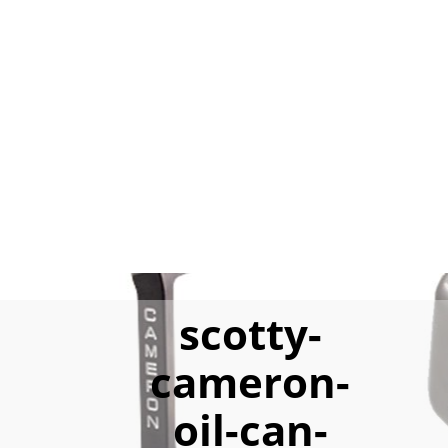
scotty-
cameron-
oil-can-