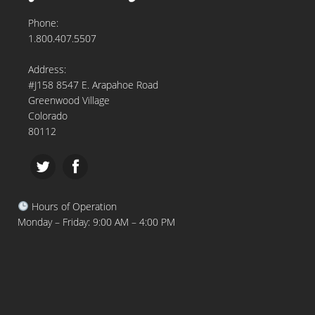
Phone:
1.800.407.5507
Address:
#J158 8547 E. Arapahoe Road
Greenwood Village
Colorado
80112
Hours of Operation
Monday – Friday: 9:00 AM – 4:00 PM