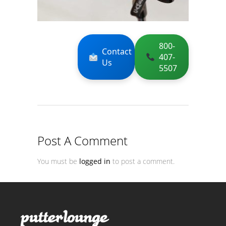
800-
Contact
407-
Us
5507
Post A Comment
You must be
logged in
to post a comment.