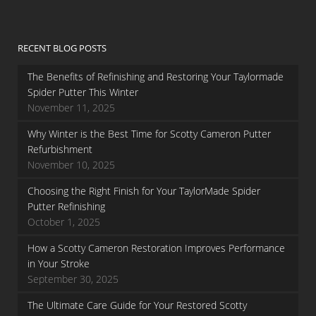
RECENT BLOG POSTS
The Benefits of Refinishing and Restoring Your Taylormade
Spider Putter This Winter
November 11, 2025
Why Winter is the Best Time for Scotty Cameron Putter
Refurbishment
November 10, 2025
Choosing the Right Finish for Your TaylorMade Spider
Putter Refinishing
October 1, 2025
How a Scotty Cameron Restoration Improves Performance
in Your Stroke
September 30, 2025
The Ultimate Care Guide for Your Restored Scotty