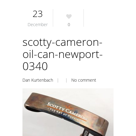
23
December
0
scotty-cameron-
oil-can-newport-
0340
Dan Kurtenbach
| |
No comment