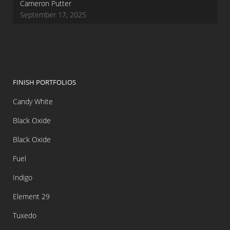
Cameron Putter
September 17, 2025
FINISH PORTFOLIOS
Candy White
Black Oxide
Black Oxide
Fuel
Indigo
Element 29
Tuxedo