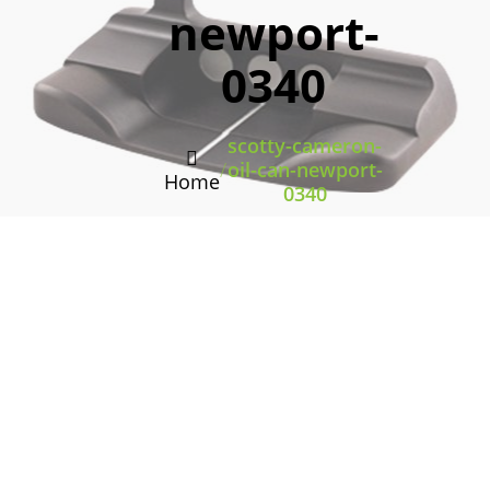
newport-
0340
scotty-cameron-
/
oil-can-newport-
Home
0340