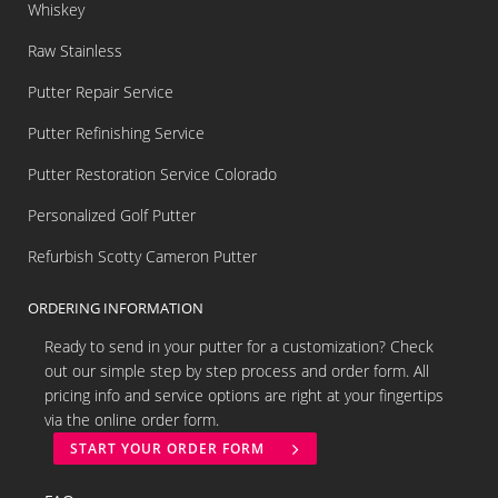
Whiskey
Raw Stainless
Putter Repair Service
Putter Refinishing Service
Putter Restoration Service Colorado
Personalized Golf Putter
Refurbish Scotty Cameron Putter
ORDERING INFORMATION
Ready to send in your putter for a customization? Check
out our simple step by step process and order form. All
pricing info and service options are right at your fingertips
via the online order form.
START YOUR ORDER FORM