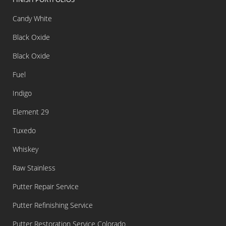
Candy White
Black Oxide
Black Oxide
Fuel
Indigo
Element 29
Tuxedo
Whiskey
Raw Stainless
Putter Repair Service
Putter Refinishing Service
Putter Restoration Service Colorado