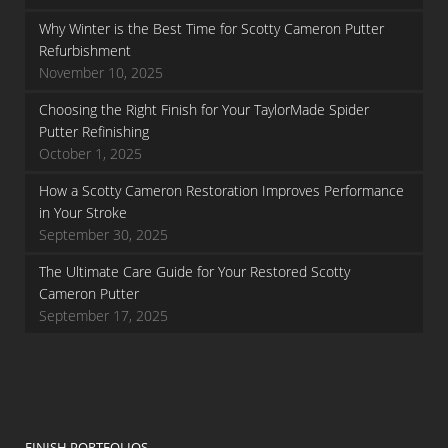
Why Winter is the Best Time for Scotty Cameron Putter
Refurbishment
November 10, 2025
Choosing the Right Finish for Your TaylorMade Spider
Putter Refinishing
October 1, 2025
How a Scotty Cameron Restoration Improves Performance
in Your Stroke
September 30, 2025
The Ultimate Care Guide for Your Restored Scotty
Cameron Putter
September 17, 2025
FINISH PORTFOLIOS