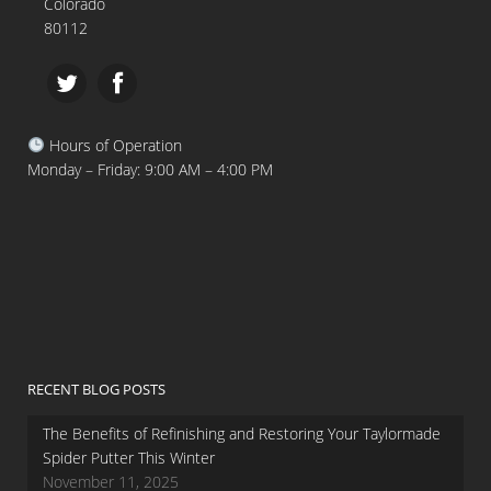
Colorado
80112
Hours of Operation
Monday – Friday: 9:00 AM – 4:00 PM
RECENT BLOG POSTS
The Benefits of Refinishing and Restoring Your Taylormade
Spider Putter This Winter
November 11, 2025