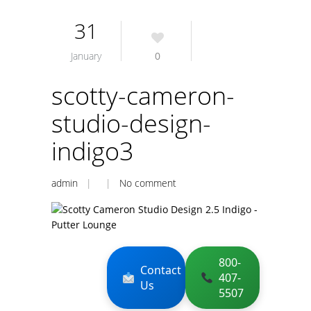
31
January
0
scotty-cameron-
studio-design-
indigo3
admin
| |
No comment
800-
Contact
407-
Us
5507