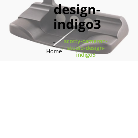
design-
indigo3
scotty-cameron-
/
studio-design-
Home
indigo3