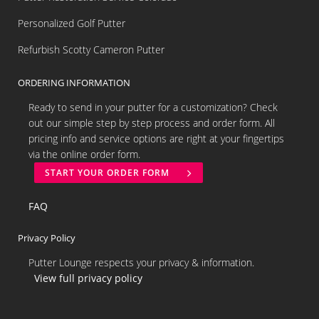
Personalized Golf Putter
Refurbish Scotty Cameron Putter
ORDERING INFORMATION
Ready to send in your putter for a customization? Check
out our simple step by step process and order form. All
pricing info and service options are right at your fingertips
via the online order form.
START YOUR ORDER FORM
FAQ
Privacy Policy
Putter Lounge respects your privacy & information.
View full privacy policy