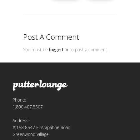
Post A Comment
You must be
logged in
to post a comment.
Phone:
1.800.407.5507
Address:
#J158 8547 E. Arapahoe Road
Greenwood Village