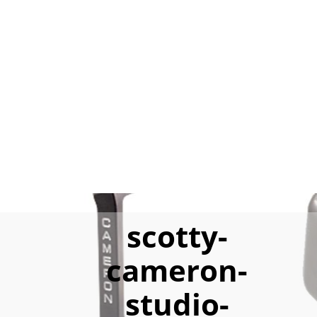
scotty-
cameron-
studio-