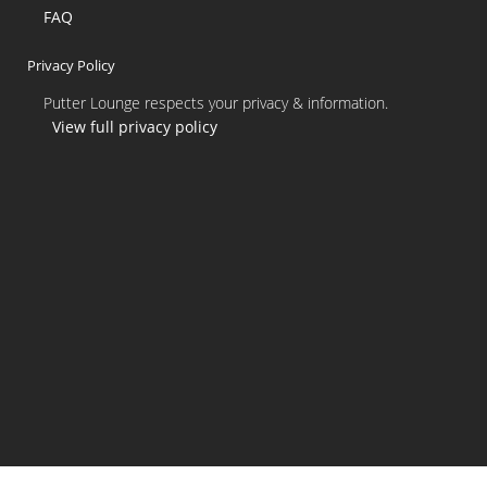
FAQ
Privacy Policy
Putter Lounge respects your privacy & information.
View full privacy policy