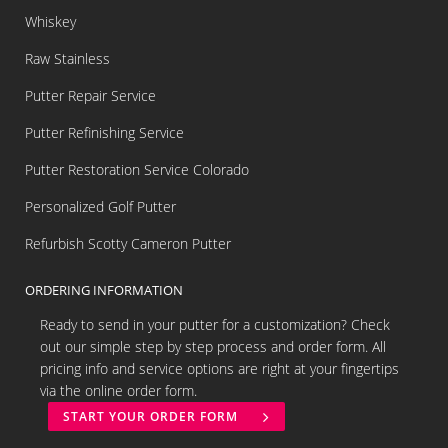
Whiskey
Raw Stainless
Putter Repair Service
Putter Refinishing Service
Putter Restoration Service Colorado
Personalized Golf Putter
Refurbish Scotty Cameron Putter
ORDERING INFORMATION
Ready to send in your putter for a customization? Check
out our simple step by step process and order form. All
pricing info and service options are right at your fingertips
via the online order form.
START YOUR ORDER FORM