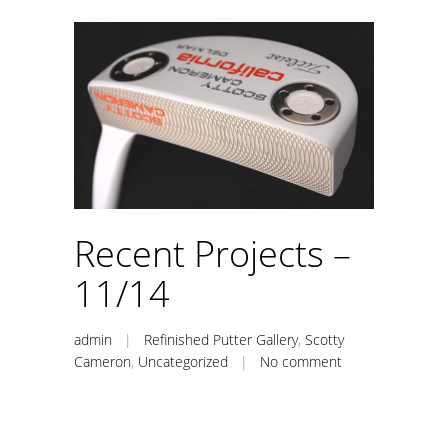
Recent Projects –
11/14
admin
|
Refinished Putter Gallery
,
Scotty
Cameron
,
Uncategorized
|
No comment