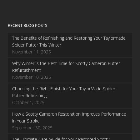
RECENT BLOG POSTS
The Benefits of Refinishing and Restoring Your Taylormade
Spider Putter This Winter
November 11, 2025
Why Winter is the Best Time for Scotty Cameron Putter
Refurbishment
November 10, 2025
Choosing the Right Finish for Your TaylorMade Spider
Putter Refinishing
October 1, 2025
How a Scotty Cameron Restoration Improves Performance
in Your Stroke
September 30, 2025
The Ultimate Care Guide for Your Restored Scotty