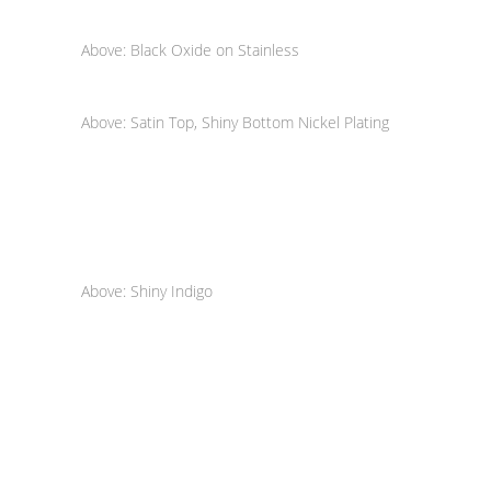
Above: Black Oxide on Stainless
Above: Satin Top, Shiny Bottom Nickel Plating
Above: Shiny Indigo