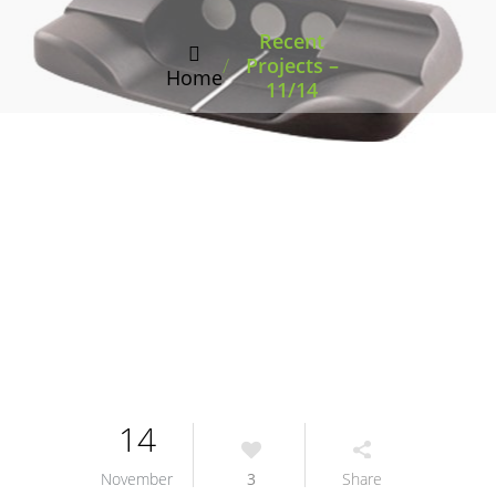
Recent
/
Projects –
Home
11/14
14
November
3
Share