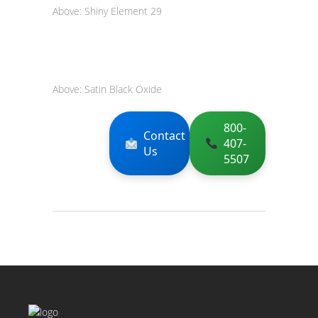
Above: Shiny Element 29
Above: Satin Black Oxide
800-
Contact
407-
Us
5507