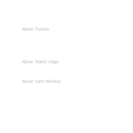
Above: Tuxedo
Above: Matte Indigo
Above: Satin Whiskey