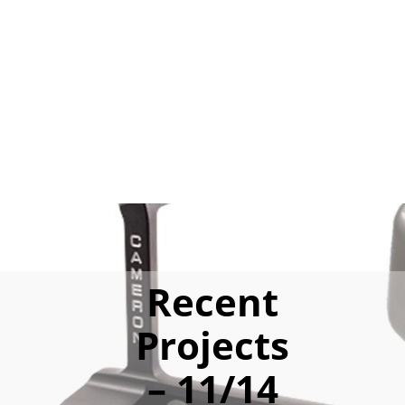
Recent
Projects
– 11/14