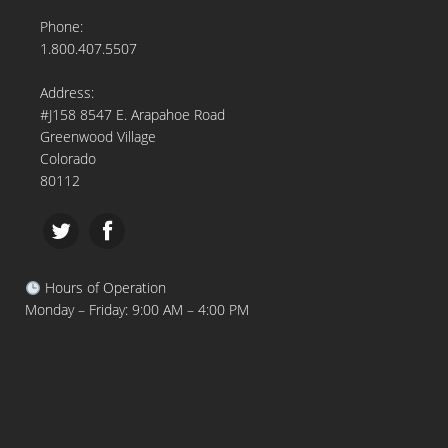
Phone:
1.800.407.5507
Address:
#J158 8547 E. Arapahoe Road
Greenwood Village
Colorado
80112
Hours of Operation
Monday – Friday: 9:00 AM – 4:00 PM