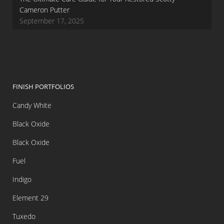
Cameron Putter
September 17, 2025
FINISH PORTFOLIOS
Candy White
Black Oxide
Black Oxide
Fuel
Indigo
Element 29
Tuxedo