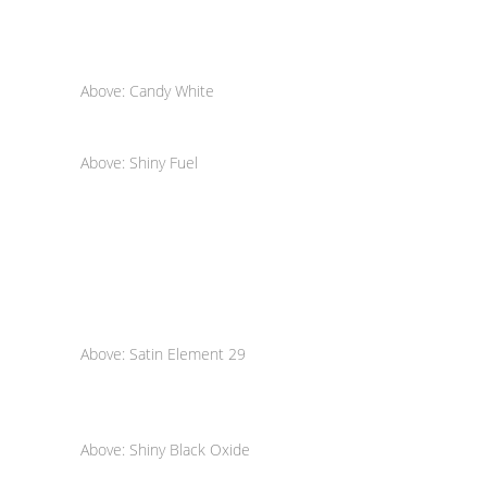
Above: Candy White
Above: Shiny Fuel
Above: Satin Element 29
Above: Shiny Black Oxide