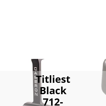
Titliest
Black
712-