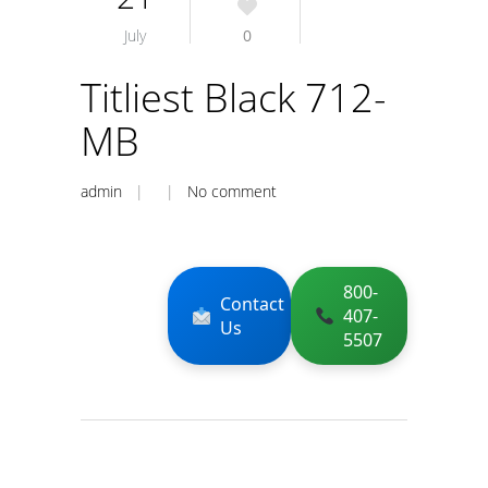
July
0
Titliest Black 712-
MB
admin
| |
No comment
800-
Contact
407-
Us
5507