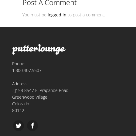
Post A Comment
You must be
logged in
to post a comment.
Phone:
1.800.407.5507
Address:
#J158 8547 E. Arapahoe Road
Greenwood Village
Colorado
80112