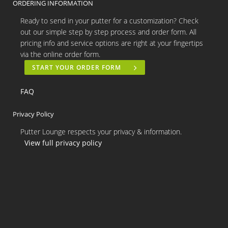
ORDERING INFORMATION
Ready to send in your putter for a customization? Check
out our simple step by step process and order form. All
pricing info and service options are right at your fingertips
via the online order form.
START YOUR ORDER FORM
FAQ
Privacy Policy
Putter Lounge respects your privacy & information.
View full privacy policy