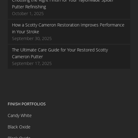
Putter Refinishing
October 1, 2025
How a Scotty Cameron Restoration Improves Performance
in Your Stroke
September 30, 2025
The Ultimate Care Guide for Your Restored Scotty
Cameron Putter
September 17, 2025
FINISH PORTFOLIOS
Candy White
Black Oxide