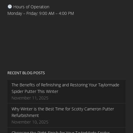
Hours of Operation
Monday – Friday: 9:00 AM – 4:00 PM
RECENT BLOG POSTS
The Benefits of Refinishing and Restoring Your Taylormade
Spider Putter This Winter
November 11, 2025
Why Winter is the Best Time for Scotty Cameron Putter
Refurbishment
November 10, 2025
Choosing the Right Finish for Your TaylorMade Spider