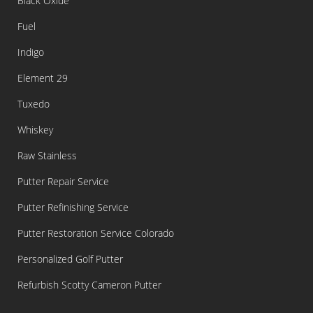
Black Oxide
Fuel
Indigo
Element 29
Tuxedo
Whiskey
Raw Stainless
Putter Repair Service
Putter Refinishing Service
Putter Restoration Service Colorado
Personalized Golf Putter
Refurbish Scotty Cameron Putter