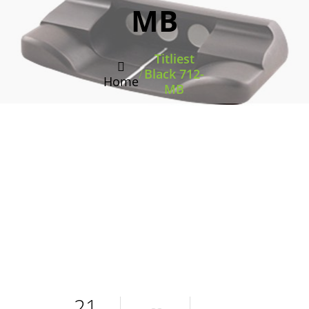
MB
Titliest
/
Black 712-
Home
MB
21